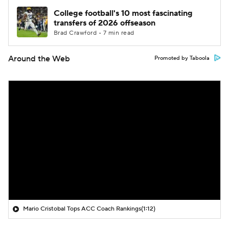
College football's 10 most fascinating
transfers of 2026 offseason
Brad Crawford • 7 min read
Around the Web
Promoted by Taboola
Mario Cristobal Tops ACC Coach Rankings
(1:12)