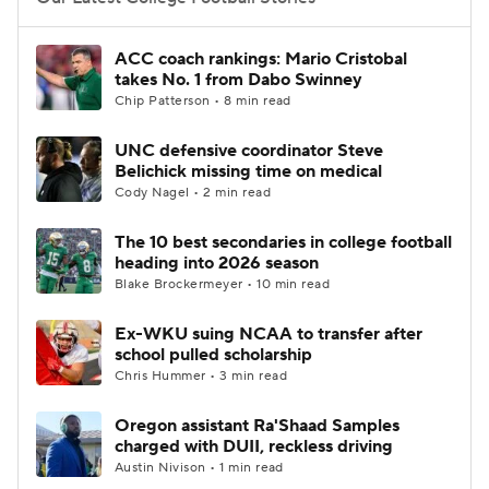
College Football Betting
Players
ACC coach rankings: Mario Cristobal
takes No. 1 from Dabo Swinney
College Shop
StubHub
Chip Patterson • 8 min read
UNC defensive coordinator Steve
Belichick missing time on medical
Cody Nagel • 2 min read
The 10 best secondaries in college football
heading into 2026 season
Blake Brockermeyer • 10 min read
Ex-WKU suing NCAA to transfer after
school pulled scholarship
Chris Hummer • 3 min read
Oregon assistant Ra'Shaad Samples
charged with DUII, reckless driving
Austin Nivison • 1 min read