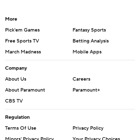
More
Pick'em Games
Fantasy Sports
Free Sports TV
Betting Analysis
March Madness
Mobile Apps
Company
About Us
Careers
About Paramount
Paramount+
CBS TV
Regulation
Terms Of Use
Privacy Policy
Minors' Privacy Policy
Your Privacy Choices