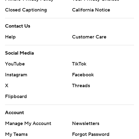
Closed Captioning
California Notice
Contact Us
Help
Customer Care
Social Media
YouTube
TikTok
Instagram
Facebook
X
Threads
Flipboard
Account
Manage My Account
Newsletters
My Teams
Forgot Password