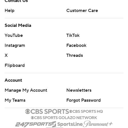
Contact Us
Help
Customer Care
Social Media
YouTube
TikTok
Instagram
Facebook
X
Threads
Flipboard
Account
Manage My Account
Newsletters
My Teams
Forgot Password