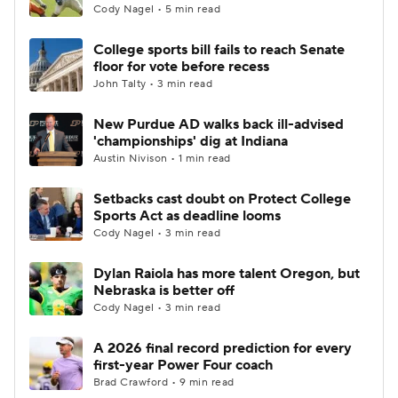
Cody Nagel • 5 min read
College sports bill fails to reach Senate
floor for vote before recess
John Talty • 3 min read
New Purdue AD walks back ill-advised
'championships' dig at Indiana
Austin Nivison • 1 min read
Setbacks cast doubt on Protect College
Sports Act as deadline looms
Cody Nagel • 3 min read
Dylan Raiola has more talent Oregon, but
Nebraska is better off
Cody Nagel • 3 min read
A 2026 final record prediction for every
first-year Power Four coach
Brad Crawford • 9 min read