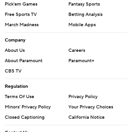
Pick'em Games
Fantasy Sports
Free Sports TV
Betting Analysis
March Madness
Mobile Apps
Company
About Us
Careers
About Paramount
Paramount+
CBS TV
Regulation
Terms Of Use
Privacy Policy
Minors' Privacy Policy
Your Privacy Choices
Closed Captioning
California Notice