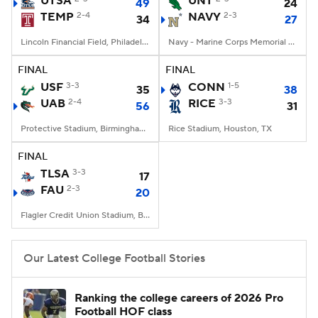
UTSA
UNT
49
24
TEMP
2-4
NAVY
2-3
34
27
College Football Betting
Players
Lincoln Financial Field, Philadelphia, PA
Navy - Marine Corps Memorial Stadium, Annapolis, MD
College Shop
StubHub
FINAL
FINAL
USF
3-3
CONN
1-5
35
38
UAB
2-4
RICE
3-3
56
31
Protective Stadium, Birmingham, Alabama
Rice Stadium, Houston, TX
FINAL
TLSA
3-3
17
FAU
2-3
20
Flagler Credit Union Stadium, Boca Raton, FL
Our Latest College Football Stories
Ranking the college careers of 2026 Pro
Football HOF class