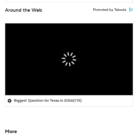
Around the Web
Promoted by Taboola
Biggest Question for Texas in 2026
(1:15)
More