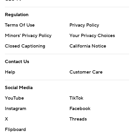
Regulation
Terms Of Use
Privacy Policy
Minors' Privacy Policy
Your Privacy Choices
Closed Captioning
California Notice
Contact Us
Help
Customer Care
Social Media
YouTube
TikTok
Instagram
Facebook
X
Threads
Flipboard