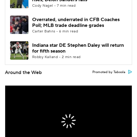
Cody Nagel • 7 min read
Overrated, underrated in CFB Coaches
Poll; MLB trade deadline grades
Carter Bahns • 6 min read
Indiana star DE Stephen Daley will return
for fifth season
Robby Kalland • 2 min read
Around the Web
Promoted by Taboola