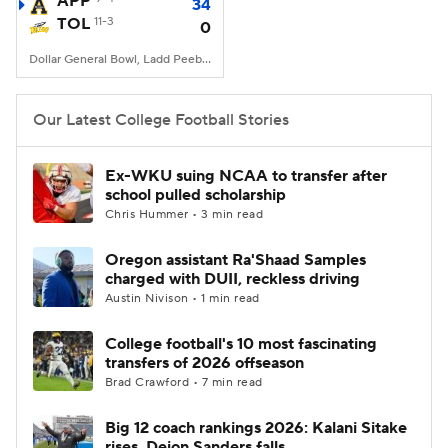
APP
34
TOL
11-3
0
College Football Betting
Players
Dollar General Bowl, Ladd Peebles Stadium, Mobile, AL
College Shop
StubHub
Our Latest College Football Stories
Ex-WKU suing NCAA to transfer after
school pulled scholarship
Chris Hummer • 3 min read
Oregon assistant Ra'Shaad Samples
charged with DUII, reckless driving
Austin Nivison • 1 min read
College football's 10 most fascinating
transfers of 2026 offseason
Brad Crawford • 7 min read
Big 12 coach rankings 2026: Kalani Sitake
rises, Deion Sanders falls