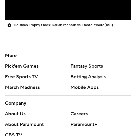
Heisman Trophy Odds: Darian Mensah vs. Dante Moore
(1:51)
More
Pick'em Games
Fantasy Sports
Free Sports TV
Betting Analysis
March Madness
Mobile Apps
Company
About Us
Careers
About Paramount
Paramount+
CBS TV