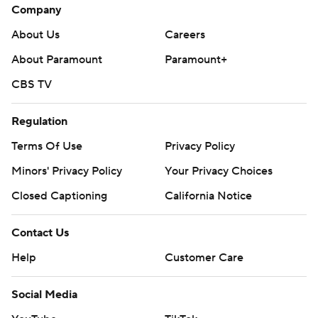
Company
About Us
Careers
About Paramount
Paramount+
CBS TV
Regulation
Terms Of Use
Privacy Policy
Minors' Privacy Policy
Your Privacy Choices
Closed Captioning
California Notice
Contact Us
Help
Customer Care
Social Media