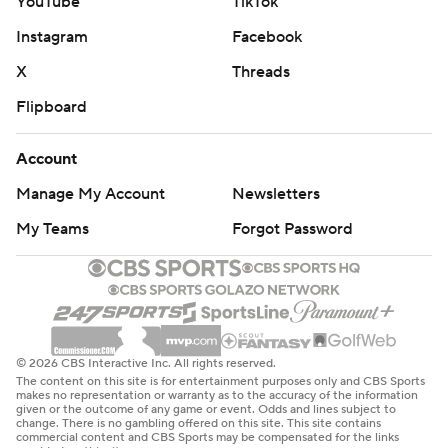
YouTube
TikTok
Instagram
Facebook
X
Threads
Flipboard
Account
Manage My Account
Newsletters
My Teams
Forgot Password
© 2026 CBS Interactive Inc. All rights reserved.
The content on this site is for entertainment purposes only and CBS Sports
makes no representation or warranty as to the accuracy of the information
given or the outcome of any game or event. Odds and lines subject to
change. There is no gambling offered on this site. This site contains
commercial content and CBS Sports may be compensated for the links