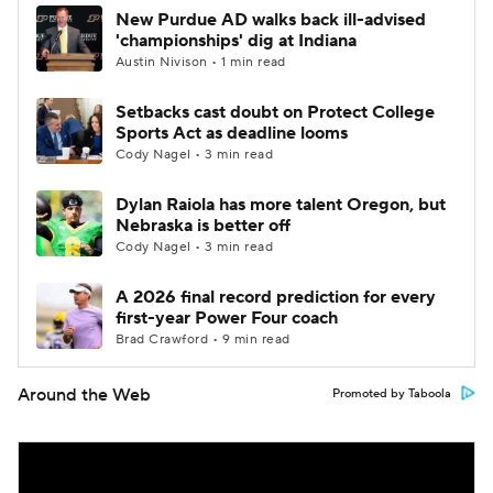
New Purdue AD walks back ill-advised
'championships' dig at Indiana
Austin Nivison • 1 min read
Setbacks cast doubt on Protect College
Sports Act as deadline looms
Cody Nagel • 3 min read
Dylan Raiola has more talent Oregon, but
Nebraska is better off
Cody Nagel • 3 min read
A 2026 final record prediction for every
first-year Power Four coach
Brad Crawford • 9 min read
Around the Web
Promoted by Taboola