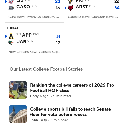
LIB
FIU
23
26
GASO
7-6
ARST
8-5
16
34
College Football Betting
Players
Cure Bowl, Inter&Co Stadium, Orlando, FL
Camellia Bowl, Cramton Bowl, Montgomery, AL
College Shop
StubHub
FINAL
20
APP
13-1
31
UAB
9-5
17
New Orleans Bowl, Caesars Superdome, New Orleans, LA
Our Latest College Football Stories
Ranking the college careers of 2026 Pro
Football HOF class
Cody Nagel • 5 min read
College sports bill fails to reach Senate
floor for vote before recess
John Talty • 3 min read