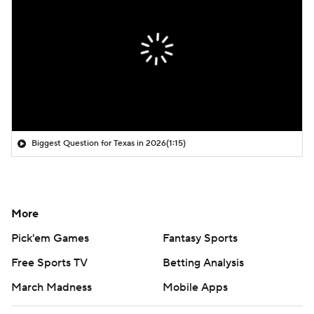
Biggest Question for Texas in 2026
(1:15)
More
Pick'em Games
Fantasy Sports
Free Sports TV
Betting Analysis
March Madness
Mobile Apps