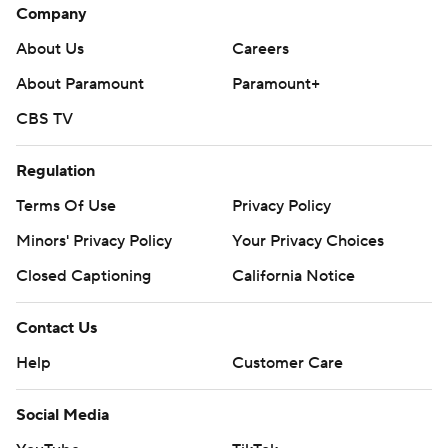
Company
About Us
Careers
About Paramount
Paramount+
CBS TV
Regulation
Terms Of Use
Privacy Policy
Minors' Privacy Policy
Your Privacy Choices
Closed Captioning
California Notice
Contact Us
Help
Customer Care
Social Media