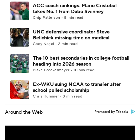
ACC coach rankings: Mario Cristobal
takes No. 1 from Dabo Swinney
Chip Patterson • 8 min read
UNC defensive coordinator Steve
Belichick missing time on medical
Cody Nagel • 2 min read
The 10 best secondaries in college football
heading into 2026 season
Blake Brockermeyer • 10 min read
Ex-WKU suing NCAA to transfer after
school pulled scholarship
Chris Hummer • 3 min read
Around the Web
Promoted by Taboola