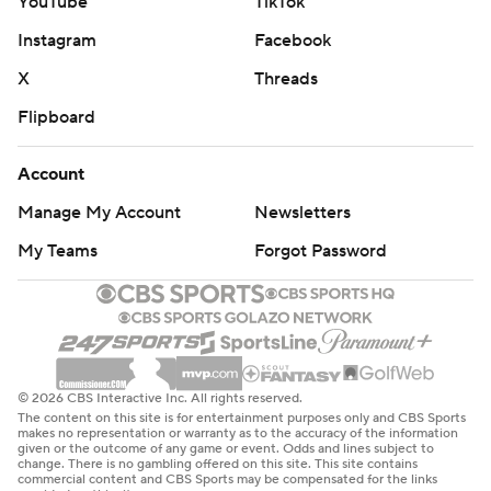
YouTube
TikTok
Instagram
Facebook
X
Threads
Flipboard
Account
Manage My Account
Newsletters
My Teams
Forgot Password
© 2026 CBS Interactive Inc. All rights reserved.
The content on this site is for entertainment purposes only and CBS Sports
makes no representation or warranty as to the accuracy of the information
given or the outcome of any game or event. Odds and lines subject to
change. There is no gambling offered on this site. This site contains
commercial content and CBS Sports may be compensated for the links