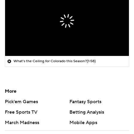
What's the Ceiling for Colorado this Season?
(1:58)
More
Pick'em Games
Fantasy Sports
Free Sports TV
Betting Analysis
March Madness
Mobile Apps