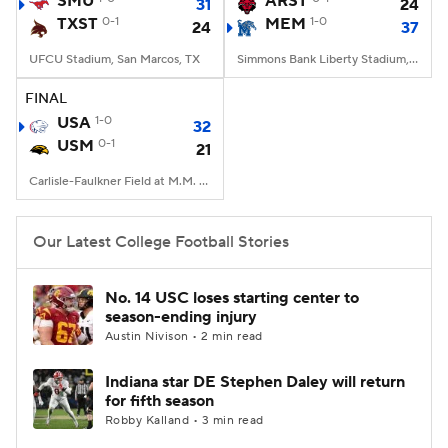
SMU
ARST
31
24
TXST
0-1
MEM
1-0
24
37
College Football Betting
Players
UFCU Stadium, San Marcos, TX
Simmons Bank Liberty Stadium, Memphis, TN
College Shop
StubHub
FINAL
USA
1-0
32
USM
0-1
21
Carlisle-Faulkner Field at M.M. Roberts Stadium, Hattiesburg, MS
Our Latest College Football Stories
No. 14 USC loses starting center to
season-ending injury
Austin Nivison • 2 min read
Indiana star DE Stephen Daley will return
for fifth season
Robby Kalland • 3 min read