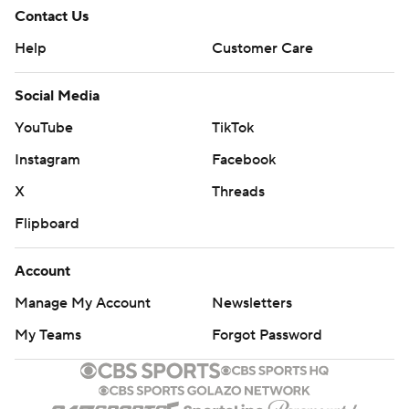
Contact Us
Help
Customer Care
Social Media
YouTube
TikTok
Instagram
Facebook
X
Threads
Flipboard
Account
Manage My Account
Newsletters
My Teams
Forgot Password