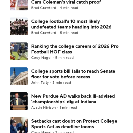
Cam Coleman's viral catch proof
Brad Crawford • 4 min read
College Football Betting
Players
College football's 10 most likely
undefeated teams heading into 2026
College Shop
StubHub
Brad Crawford • 5 min read
Ranking the college careers of 2026 Pro
Football HOF class
Cody Nagel • 5 min read
College sports bill fails to reach Senate
floor for vote before recess
John Talty • 3 min read
New Purdue AD walks back ill-advised
'championships' dig at Indiana
Austin Nivison • 1 min read
Setbacks cast doubt on Protect College
Sports Act as deadline looms
Cody Nagel • 3 min read