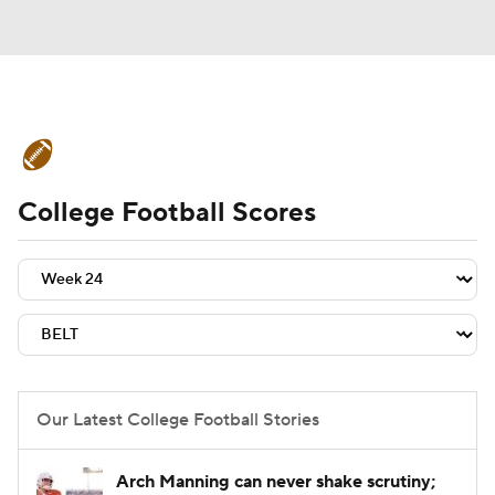
College Football News
Scores
College Football Scores
Schedule
Rankings
Standings
Expert Picks
Odds
Bowl Schedule
Teams
Stats
Watch CFB Live
Signing Day
Transfer Portal
Our Latest College Football Stories
2026 Top Recruits
Arch Manning can never shake scrutiny;
2025 Top Classes