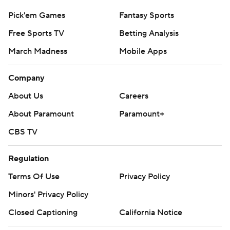
Pick'em Games
Fantasy Sports
Free Sports TV
Betting Analysis
March Madness
Mobile Apps
Company
About Us
Careers
About Paramount
Paramount+
CBS TV
Regulation
Terms Of Use
Privacy Policy
Minors' Privacy Policy
Closed Captioning
California Notice