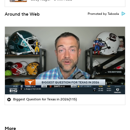
Around the Web
Promoted by Taboola
Biggest Question for Texas in 2026
(1:15)
More