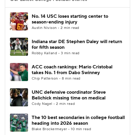
College Football Betting
Players
No. 14 USC loses starting center to
season-ending injury
College Shop
StubHub
Austin Nivison • 2 min read
Indiana star DE Stephen Daley will return
for fifth season
Robby Kalland • 3 min read
ACC coach rankings: Mario Cristobal
takes No. 1 from Dabo Swinney
Chip Patterson • 8 min read
UNC defensive coordinator Steve
Belichick missing time on medical
Cody Nagel • 2 min read
The 10 best secondaries in college football
heading into 2026 season
Blake Brockermeyer • 10 min read