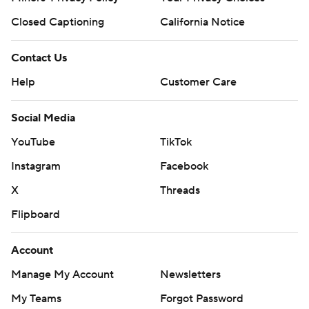
Closed Captioning
California Notice
Contact Us
Help
Customer Care
Social Media
YouTube
TikTok
Instagram
Facebook
X
Threads
Flipboard
Account
Manage My Account
Newsletters
My Teams
Forgot Password