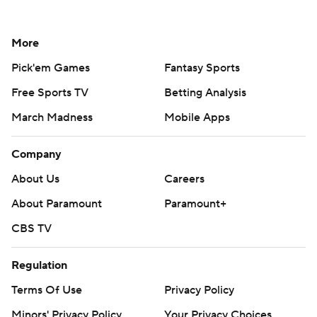
More
Pick'em Games
Fantasy Sports
Free Sports TV
Betting Analysis
March Madness
Mobile Apps
Company
About Us
Careers
About Paramount
Paramount+
CBS TV
Regulation
Terms Of Use
Privacy Policy
Minors' Privacy Policy
Your Privacy Choices