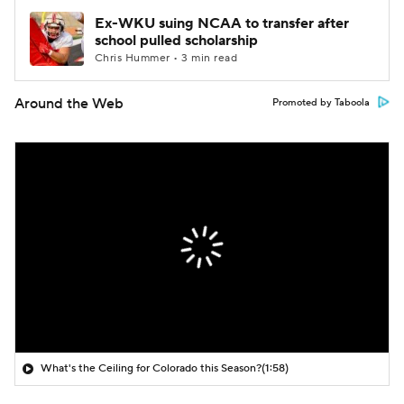
Ex-WKU suing NCAA to transfer after
school pulled scholarship
Chris Hummer • 3 min read
Around the Web
Promoted by Taboola
What's the Ceiling for Colorado this Season?
(1:58)