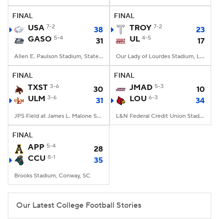
FINAL
FINAL
College Football Betting
Players
USA
7-2
TROY
7-2
38
23
GASO
5-4
UL
4-5
31
17
College Shop
StubHub
Allen E. Paulson Stadium, Statesboro, GA
Our Lady of Lourdes Stadium, Lafayette, LA
FINAL
FINAL
TXST
3-6
JMAD
5-3
30
10
ULM
3-6
LOU
6-3
31
34
JPS Field at James L. Malone Stadium, Monroe, LA
L&N Federal Credit Union Stadium, Louisville, KY
FINAL
APP
5-4
28
CCU
8-1
35
Brooks Stadium, Conway, SC
Our Latest College Football Stories