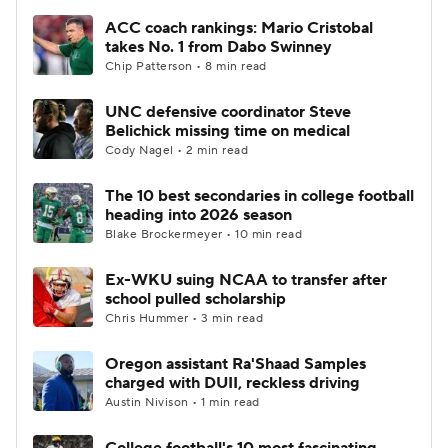
ACC coach rankings: Mario Cristobal
takes No. 1 from Dabo Swinney
Chip Patterson • 8 min read
UNC defensive coordinator Steve
Belichick missing time on medical
Cody Nagel • 2 min read
The 10 best secondaries in college football
heading into 2026 season
Blake Brockermeyer • 10 min read
Ex-WKU suing NCAA to transfer after
school pulled scholarship
Chris Hummer • 3 min read
Oregon assistant Ra'Shaad Samples
charged with DUII, reckless driving
Austin Nivison • 1 min read