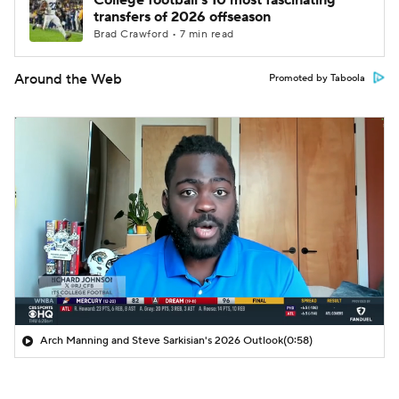
College football's 10 most fascinating
transfers of 2026 offseason
Brad Crawford • 7 min read
Around the Web
Promoted by Taboola
Arch Manning and Steve Sarkisian's 2026 Outlook
(0:58)