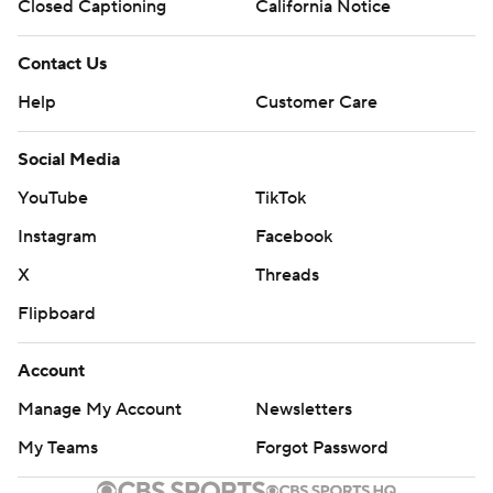
Closed Captioning
California Notice
Contact Us
Help
Customer Care
Social Media
YouTube
TikTok
Instagram
Facebook
X
Threads
Flipboard
Account
Manage My Account
Newsletters
My Teams
Forgot Password