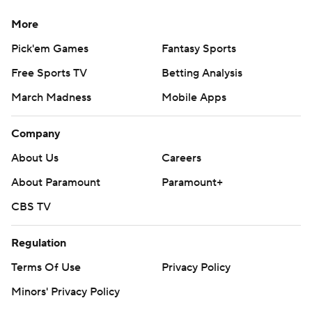
More
Pick'em Games
Fantasy Sports
Free Sports TV
Betting Analysis
March Madness
Mobile Apps
Company
About Us
Careers
About Paramount
Paramount+
CBS TV
Regulation
Terms Of Use
Privacy Policy
Minors' Privacy Policy