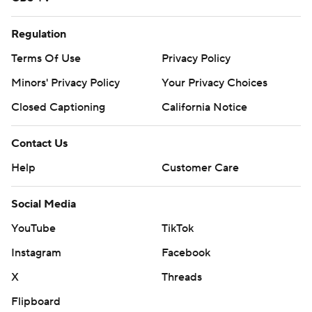
Regulation
Terms Of Use
Privacy Policy
Minors' Privacy Policy
Your Privacy Choices
Closed Captioning
California Notice
Contact Us
Help
Customer Care
Social Media
YouTube
TikTok
Instagram
Facebook
X
Threads
Flipboard