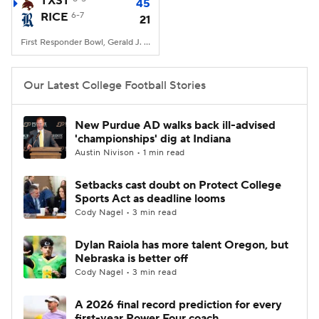
TXST
45
RICE
6-7
21
College Football Betting
Players
First Responder Bowl, Gerald J. Ford Stadium, Dallas, TX
College Shop
StubHub
Our Latest College Football Stories
New Purdue AD walks back ill-advised
'championships' dig at Indiana
Austin Nivison • 1 min read
Setbacks cast doubt on Protect College
Sports Act as deadline looms
Cody Nagel • 3 min read
Dylan Raiola has more talent Oregon, but
Nebraska is better off
Cody Nagel • 3 min read
A 2026 final record prediction for every
first-year Power Four coach