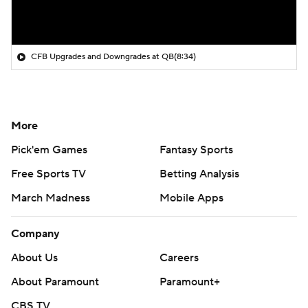
CFB Upgrades and Downgrades at QB
(8:34)
More
Pick'em Games
Fantasy Sports
Free Sports TV
Betting Analysis
March Madness
Mobile Apps
Company
About Us
Careers
About Paramount
Paramount+
CBS TV