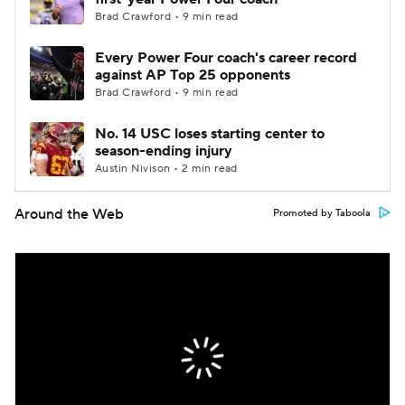
Brad Crawford • 9 min read
Every Power Four coach's career record
against AP Top 25 opponents
Brad Crawford • 9 min read
No. 14 USC loses starting center to
season-ending injury
Austin Nivison • 2 min read
Around the Web
Promoted by Taboola