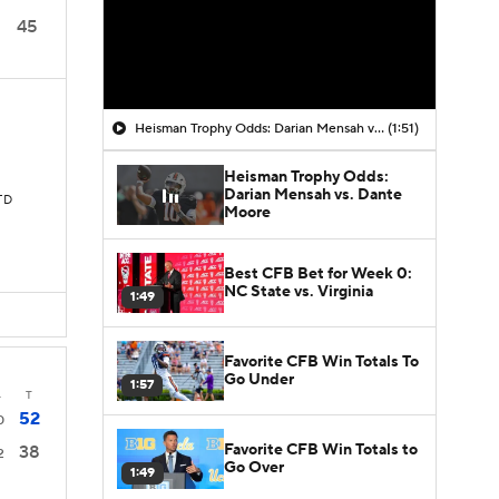
45
Heisman Trophy Odds: Darian Mensah vs. Dante Moore
(1:51)
Heisman Trophy Odds:
Darian Mensah vs. Dante
 TD
Moore
Best CFB Bet for Week 0:
NC State vs. Virginia
1:49
Favorite CFB Win Totals To
Go Under
1:57
4
T
52
0
Favorite CFB Win Totals to
38
2
Go Over
1:49