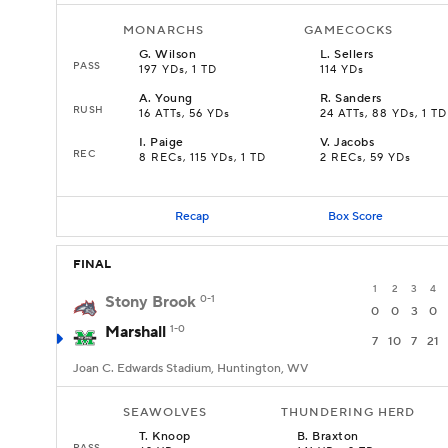
MONARCHS
GAMECOCKS
G
.
Wilson
L
.
Sellers
PASS
197 YDs, 1 TD
114 YDs
A
.
Young
R
.
Sanders
RUSH
16 ATTs, 56 YDs
24 ATTs, 88 YDs, 1 TD
I
.
Paige
V
.
Jacobs
REC
8 RECs, 115 YDs, 1 TD
2 RECs, 59 YDs
Recap
Box Score
FINAL
1
2
3
4
Stony Brook
0-1
0
0
3
0
Marshall
1-0
7
10
7
21
Joan C. Edwards Stadium, Huntington, WV
SEAWOLVES
THUNDERING HERD
T
.
Knoop
B
.
Braxton
PASS