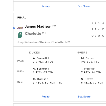
Recap
Box Score
FINAL
1
2
3
4
James Madison
1-0
3
6
7
14
Charlotte
0-1
0
7
0
0
Jerry Richardson Stadium, Charlotte, NC
DUKES
49ERS
A
.
Barnett III
M
.
Brown
PASS
219 YDs, 2 TDs
193 YDs, 1 TD
A
.
Barnett III
T
.
Kellman
RUSH
9 ATTs, 89 YDs
9 ATTs, 76 YDs
O
.
Dollison
S
.
Brown
REC
2 RECs, 80 YDs, 1 TD
6 RECs, 70 YDs
Recap
Box Score