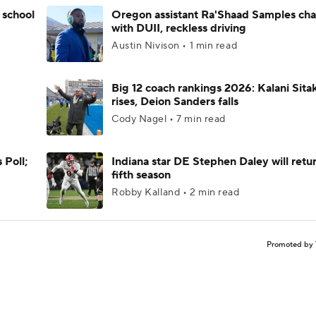
 school
Oregon assistant Ra'Shaad Samples ch
with DUII, reckless driving
Austin Nivison • 1 min read
Big 12 coach rankings 2026: Kalani Sita
rises, Deion Sanders falls
Cody Nagel • 7 min read
 Poll;
Indiana star DE Stephen Daley will retur
fifth season
Robby Kalland • 2 min read
Promoted by 