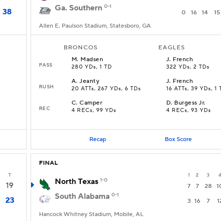
Ga. Southern
0-1
38
0
16
14
15
Allen E. Paulson Stadium, Statesboro, GA
BRONCOS
EAGLES
M
.
Madsen
J
.
French
PASS
280 YDs, 1 TD
322 YDs, 2 TDs
A
.
Jeanty
J
.
French
RUSH
20 ATTs, 267 YDs, 6 TDs
16 ATTs, 39 YDs, 1
C
.
Camper
D
.
Burgess Jr.
REC
4 RECs, 99 YDs
4 RECs, 93 YDs
Recap
Box Score
FINAL
T
1
2
3
North Texas
1-0
19
7
7
28
1
South Alabama
0-1
23
3
16
7
1
Hancock Whitney Stadium, Mobile, AL