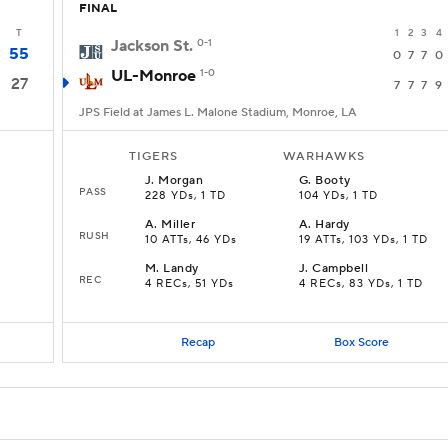
FINAL
T
1
2
3
4
Jackson St.
0-1
55
0
7
7
0
UL-Monroe
1-0
27
7
7
7
9
JPS Field at James L. Malone Stadium, Monroe, LA
TIGERS
WARHAWKS
J
.
Morgan
G
.
Booty
PASS
228 YDs, 1 TD
104 YDs, 1 TD
A
.
Miller
A
.
Hardy
RUSH
10 ATTs, 46 YDs
19 ATTs, 103 YDs, 1 TD
M
.
Landy
J
.
Campbell
REC
4 RECs, 51 YDs
4 RECs, 83 YDs, 1 TD
Recap
Box Score