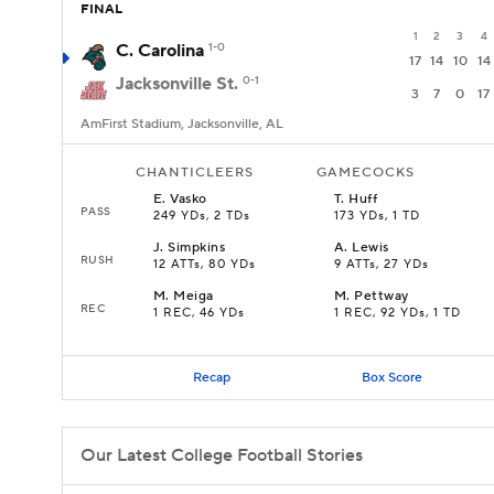
FINAL
1
2
3
4
C. Carolina
1-0
17
14
10
14
Jacksonville St.
0-1
3
7
0
17
AmFirst Stadium, Jacksonville, AL
CHANTICLEERS
GAMECOCKS
E
.
Vasko
T
.
Huff
PASS
249 YDs, 2 TDs
173 YDs, 1 TD
J
.
Simpkins
A
.
Lewis
RUSH
12 ATTs, 80 YDs
9 ATTs, 27 YDs
M
.
Meiga
M
.
Pettway
REC
1 REC, 46 YDs
1 REC, 92 YDs, 1 TD
Recap
Box Score
Our Latest College Football Stories