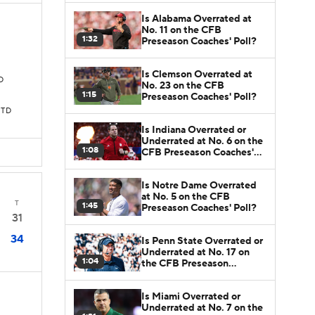
Is Alabama Overrated at
No. 11 on the CFB
1:32
Preseason Coaches' Poll?
Is Clemson Overrated at
TD
No. 23 on the CFB
1:15
Preseason Coaches' Poll?
 TD
Is Indiana Overrated or
Underrated at No. 6 on the
1:08
CFB Preseason Coaches'
Poll?
Is Notre Dame Overrated
at No. 5 on the CFB
T
1:45
Preseason Coaches' Poll?
31
34
Is Penn State Overrated or
Underrated at No. 17 on
1:04
the CFB Preseason
Coaches' Poll?
Is Miami Overrated or
Underrated at No. 7 on the