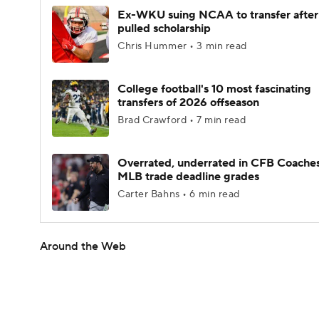
Ex-WKU suing NCAA to transfer after
pulled scholarship
Chris Hummer • 3 min read
College football's 10 most fascinating
transfers of 2026 offseason
Brad Crawford • 7 min read
Overrated, underrated in CFB Coaches
MLB trade deadline grades
Carter Bahns • 6 min read
Around the Web