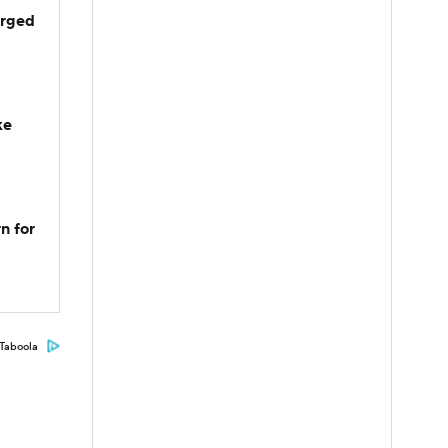
arged
ke
n for
Taboola