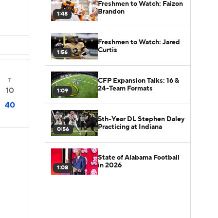
Freshmen to Watch: Faizon
Brandon
1:48
Freshmen to Watch: Jared
Curtis
1:56
CFP Expansion Talks: 16 &
T
24-Team Formats
10
1:09
40
5th-Year DL Stephen Daley
Practicing at Indiana
0:56
State of Alabama Football
in 2026
1:08
D