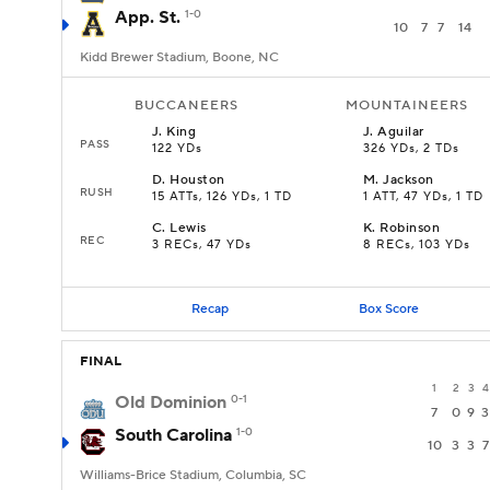
App. St.
1-0
10
7
7
14
Kidd Brewer Stadium, Boone, NC
BUCCANEERS
MOUNTAINEERS
J
.
King
J
.
Aguilar
PASS
122 YDs
326 YDs, 2 TDs
D
.
Houston
M
.
Jackson
RUSH
15 ATTs, 126 YDs, 1 TD
1 ATT, 47 YDs, 1 TD
C
.
Lewis
K
.
Robinson
REC
3 RECs, 47 YDs
8 RECs, 103 YDs
Recap
Box Score
FINAL
1
2
3
4
Old Dominion
0-1
7
0
9
3
South Carolina
1-0
10
3
3
7
Williams-Brice Stadium, Columbia, SC