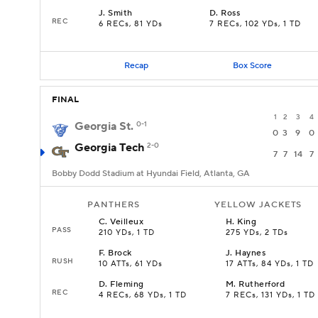
J
.
Smith
D
.
Ross
REC
6 RECs, 81 YDs
7 RECs, 102 YDs, 1 TD
Recap
Box Score
FINAL
1
2
3
4
Georgia St.
0-1
0
3
9
0
Georgia Tech
2-0
7
7
14
7
Bobby Dodd Stadium at Hyundai Field, Atlanta, GA
PANTHERS
YELLOW JACKETS
C
.
Veilleux
H
.
King
PASS
210 YDs, 1 TD
275 YDs, 2 TDs
F
.
Brock
J
.
Haynes
RUSH
10 ATTs, 61 YDs
17 ATTs, 84 YDs, 1 TD
D
.
Fleming
M
.
Rutherford
REC
4 RECs, 68 YDs, 1 TD
7 RECs, 131 YDs, 1 TD