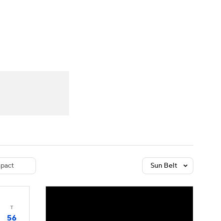
Watch
Fantasy
Betting
dule
lasses
pact
Sun Belt
T
56