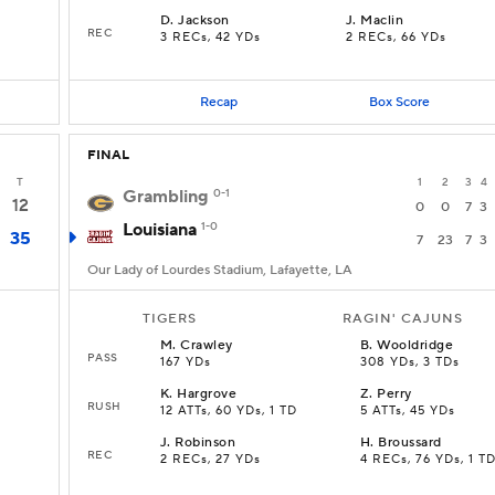
D
.
Jackson
J
.
Maclin
REC
3 RECs, 42 YDs
2 RECs, 66 YDs
Recap
Box Score
FINAL
T
1
2
3
4
Grambling
0-1
12
0
0
7
3
Louisiana
1-0
35
7
23
7
3
Our Lady of Lourdes Stadium, Lafayette, LA
TIGERS
RAGIN' CAJUNS
M
.
Crawley
B
.
Wooldridge
PASS
167 YDs
308 YDs, 3 TDs
K
.
Hargrove
Z
.
Perry
RUSH
12 ATTs, 60 YDs, 1 TD
5 ATTs, 45 YDs
J
.
Robinson
H
.
Broussard
REC
2 RECs, 27 YDs
4 RECs, 76 YDs, 1 T