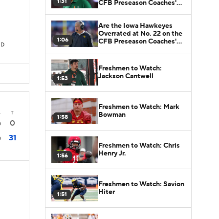
1:31
CFB Preseason Coaches'
Poll?
Are the Iowa Hawkeyes
Overrated at No. 22 on the
1:06
CFB Preseason Coaches'
TD
Poll?
Freshmen to Watch:
Jackson Cantwell
1:53
Freshmen to Watch: Mark
4
T
Bowman
1:58
0
0
31
0
Freshmen to Watch: Chris
Henry Jr.
1:56
Freshmen to Watch: Savion
Hiter
1:51