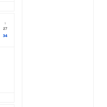
T
27
34