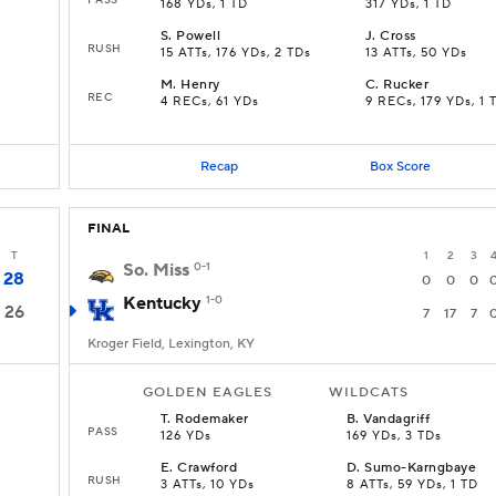
168 YDs, 1 TD
317 YDs, 1 TD
S
.
Powell
J
.
Cross
RUSH
15 ATTs, 176 YDs, 2 TDs
13 ATTs, 50 YDs
M
.
Henry
C
.
Rucker
REC
4 RECs, 61 YDs
9 RECs, 179 YDs, 1 
Recap
Box Score
FINAL
T
1
2
3
So. Miss
0-1
28
0
0
0
Kentucky
1-0
26
7
17
7
Kroger Field, Lexington, KY
GOLDEN EAGLES
WILDCATS
T
.
Rodemaker
B
.
Vandagriff
PASS
126 YDs
169 YDs, 3 TDs
E
.
Crawford
D
.
Sumo-Karngbaye
RUSH
3 ATTs, 10 YDs
8 ATTs, 59 YDs, 1 TD