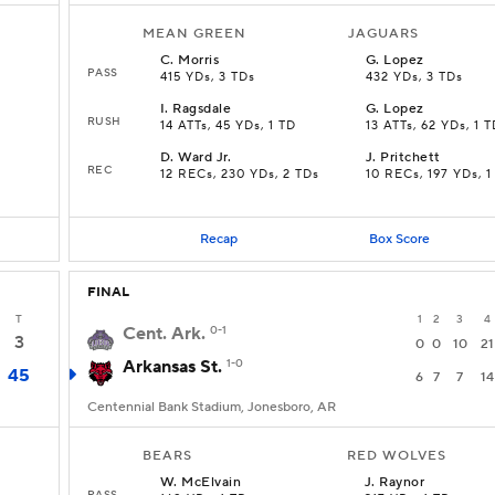
MEAN GREEN
JAGUARS
C
.
Morris
G
.
Lopez
PASS
415 YDs, 3 TDs
432 YDs, 3 TDs
I
.
Ragsdale
G
.
Lopez
RUSH
14 ATTs, 45 YDs, 1 TD
13 ATTs, 62 YDs, 1 
D
.
Ward Jr.
J
.
Pritchett
REC
12 RECs, 230 YDs, 2 TDs
10 RECs, 197 YDs, 1
Recap
Box Score
FINAL
T
1
2
3
4
Cent. Ark.
0-1
3
0
0
10
21
Arkansas St.
1-0
45
6
7
7
14
Centennial Bank Stadium, Jonesboro, AR
BEARS
RED WOLVES
W
.
McElvain
J
.
Raynor
PASS