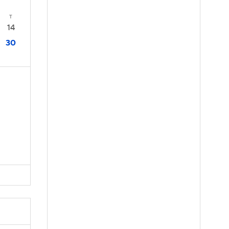
T
14
30