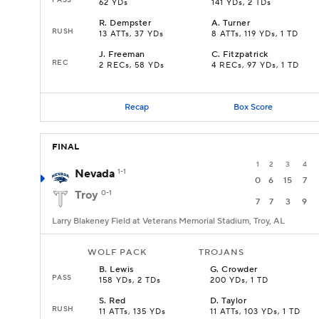
62 YDs
141 YDs, 2 TDs
R
.
Dempster
A
.
Turner
RUSH
13 ATTs, 37 YDs
8 ATTs, 119 YDs, 1 TD
J
.
Freeman
C
.
Fitzpatrick
REC
2 RECs, 58 YDs
4 RECs, 97 YDs, 1 TD
Recap
Box Score
FINAL
1
2
3
4
Nevada
1-1
0
6
15
7
Troy
0-1
7
7
3
9
Larry Blakeney Field at Veterans Memorial Stadium, Troy, AL
WOLF PACK
TROJANS
B
.
Lewis
G
.
Crowder
PASS
158 YDs, 2 TDs
200 YDs, 1 TD
S
.
Red
D
.
Taylor
RUSH
11 ATTs, 135 YDs
11 ATTs, 103 YDs, 1 TD