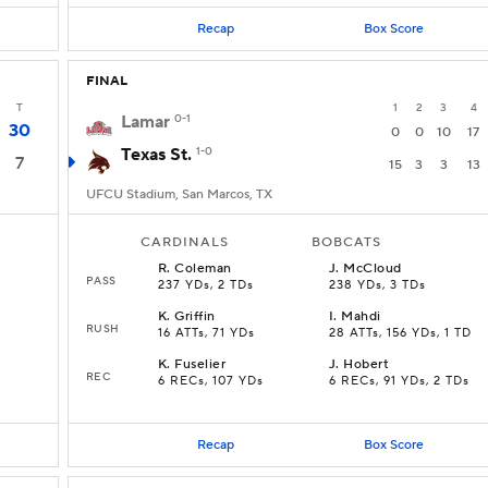
Recap
Box Score
FINAL
T
1
2
3
4
Lamar
0-1
30
0
0
10
17
Texas St.
1-0
7
15
3
3
13
UFCU Stadium, San Marcos, TX
CARDINALS
BOBCATS
R
.
Coleman
J
.
McCloud
PASS
237 YDs, 2 TDs
238 YDs, 3 TDs
K
.
Griffin
I
.
Mahdi
RUSH
16 ATTs, 71 YDs
28 ATTs, 156 YDs, 1 TD
K
.
Fuselier
J
.
Hobert
REC
6 RECs, 107 YDs
6 RECs, 91 YDs, 2 TDs
Recap
Box Score