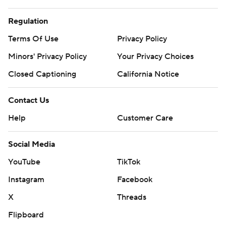
Regulation
Terms Of Use
Privacy Policy
Minors' Privacy Policy
Your Privacy Choices
Closed Captioning
California Notice
Contact Us
Help
Customer Care
Social Media
YouTube
TikTok
Instagram
Facebook
X
Threads
Flipboard