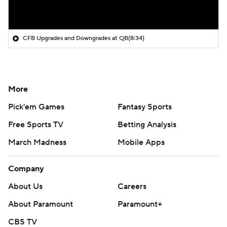
CFB Upgrades and Downgrades at QB
(8:34)
More
Pick'em Games
Fantasy Sports
Free Sports TV
Betting Analysis
March Madness
Mobile Apps
Company
About Us
Careers
About Paramount
Paramount+
CBS TV