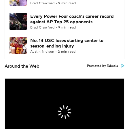
Brad Crawford • 9 min read
Every Power Four coach's career record
against AP Top 25 opponents
Brad Crawford • 9 min read
No. 14 USC loses starting center to
season-ending injury
Austin Nivison • 2 min read
Around the Web
Promoted by Taboola