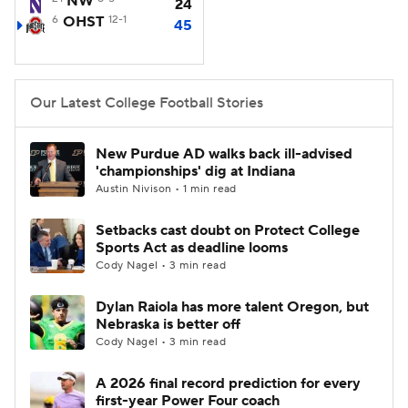
NW
24
6
OHST
12-1
45
College Football Betting
Players
College Shop
StubHub
Our Latest College Football Stories
New Purdue AD walks back ill-advised
'championships' dig at Indiana
Austin Nivison • 1 min read
Setbacks cast doubt on Protect College
Sports Act as deadline looms
Cody Nagel • 3 min read
Dylan Raiola has more talent Oregon, but
Nebraska is better off
Cody Nagel • 3 min read
A 2026 final record prediction for every
first-year Power Four coach