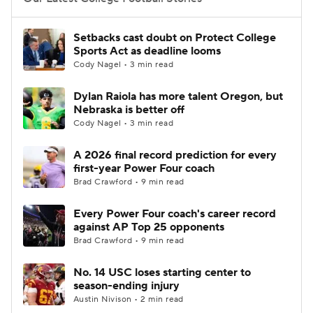
College Football Betting
Players
Setbacks cast doubt on Protect College
Sports Act as deadline looms
College Shop
StubHub
Cody Nagel • 3 min read
Dylan Raiola has more talent Oregon, but
Nebraska is better off
Cody Nagel • 3 min read
A 2026 final record prediction for every
first-year Power Four coach
Brad Crawford • 9 min read
Every Power Four coach's career record
against AP Top 25 opponents
Brad Crawford • 9 min read
No. 14 USC loses starting center to
season-ending injury
Austin Nivison • 2 min read