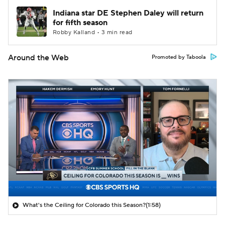
Indiana star DE Stephen Daley will return
for fifth season
Robby Kalland • 3 min read
Around the Web
Promoted by Taboola
What's the Ceiling for Colorado this Season?
(1:58)