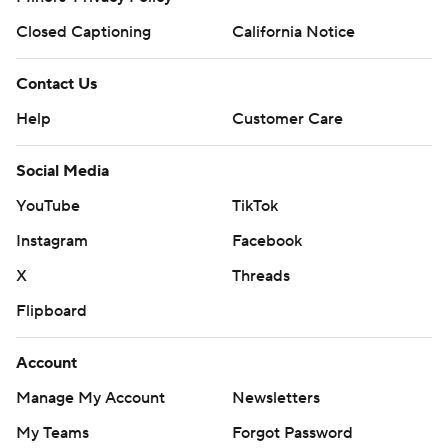
Closed Captioning
California Notice
Contact Us
Help
Customer Care
Social Media
YouTube
TikTok
Instagram
Facebook
X
Threads
Flipboard
Account
Manage My Account
Newsletters
My Teams
Forgot Password