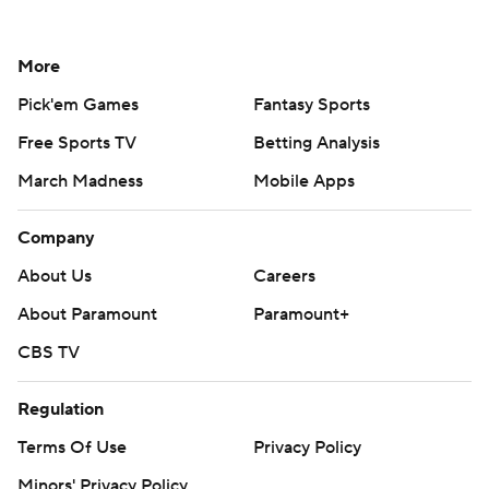
More
Pick'em Games
Fantasy Sports
Free Sports TV
Betting Analysis
March Madness
Mobile Apps
Company
About Us
Careers
About Paramount
Paramount+
CBS TV
Regulation
Terms Of Use
Privacy Policy
Minors' Privacy Policy