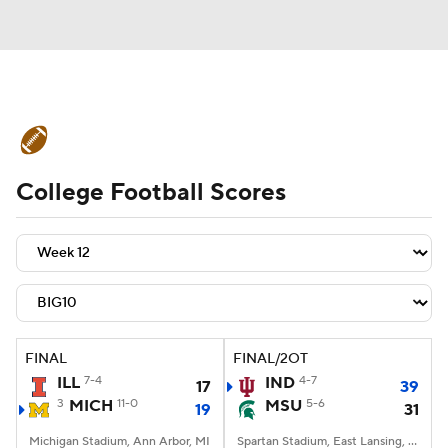
College Football News
Scores
College Football Scores
Schedule
Rankings
Standings
Expert Picks
Odds
Bowl Schedule
Teams
Stats
Watch CFB Live
Signing Day
Transfer Portal
FINAL
FINAL/2OT
ILL
7-4
IND
4-7
17
39
2026 Top Recruits
3
MICH
11-0
MSU
5-6
19
31
2025 Top Classes
Michigan Stadium, Ann Arbor, MI
Spartan Stadium, East Lansing, MI