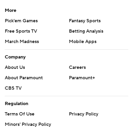
More
Pick'em Games
Fantasy Sports
Free Sports TV
Betting Analysis
March Madness
Mobile Apps
Company
About Us
Careers
About Paramount
Paramount+
CBS TV
Regulation
Terms Of Use
Privacy Policy
Minors' Privacy Policy