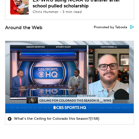
Ex-WKU suing NCAA to transfer after
school pulled scholarship
Chris Hummer • 3 min read
Around the Web
Promoted by Taboola
What's the Ceiling for Colorado this Season?
(1:58)