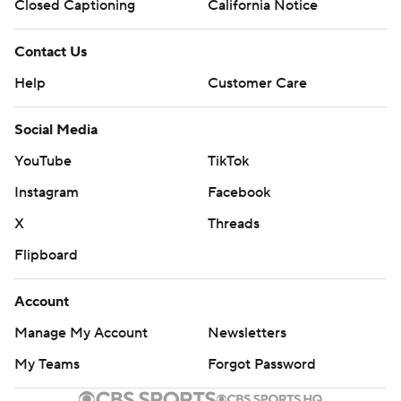
Closed Captioning
California Notice
Contact Us
Help
Customer Care
Social Media
YouTube
TikTok
Instagram
Facebook
X
Threads
Flipboard
Account
Manage My Account
Newsletters
My Teams
Forgot Password