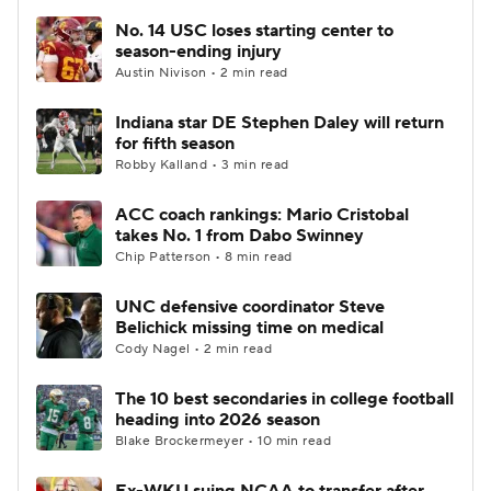
No. 14 USC loses starting center to
season-ending injury
Austin Nivison • 2 min read
Indiana star DE Stephen Daley will return
for fifth season
Robby Kalland • 3 min read
ACC coach rankings: Mario Cristobal
takes No. 1 from Dabo Swinney
Chip Patterson • 8 min read
UNC defensive coordinator Steve
Belichick missing time on medical
Cody Nagel • 2 min read
The 10 best secondaries in college football
heading into 2026 season
Blake Brockermeyer • 10 min read