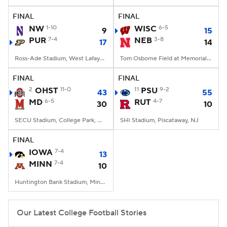
FINAL
FINAL
College Football Betting
Players
NW
1-10
WISC
6-5
9
15
PUR
7-4
NEB
3-8
17
14
College Shop
StubHub
Ross-Ade Stadium, West Lafayette, IN
Tom Osborne Field at Memorial Stadium, Lincoln, NE
FINAL
FINAL
2
OHST
11-0
11
PSU
9-2
43
55
MD
6-5
RUT
4-7
30
10
SECU Stadium, College Park, MD
SHI Stadium, Piscataway, NJ
FINAL
IOWA
7-4
13
MINN
7-4
10
Huntington Bank Stadium, Minneapolis, MN
Our Latest College Football Stories