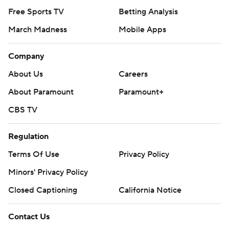
Free Sports TV
Betting Analysis
March Madness
Mobile Apps
Company
About Us
Careers
About Paramount
Paramount+
CBS TV
Regulation
Terms Of Use
Privacy Policy
Minors' Privacy Policy
Closed Captioning
California Notice
Contact Us