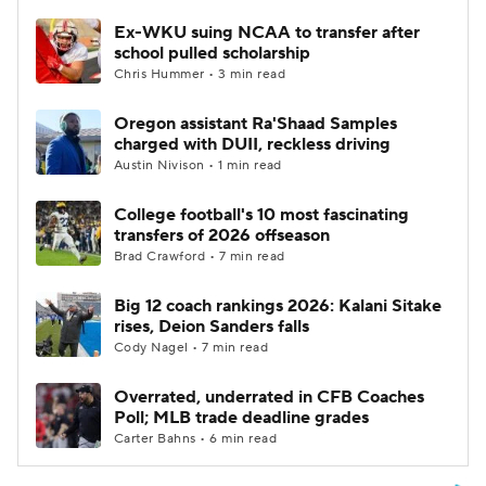
Ex-WKU suing NCAA to transfer after
school pulled scholarship
Chris Hummer • 3 min read
Oregon assistant Ra'Shaad Samples
charged with DUII, reckless driving
Austin Nivison • 1 min read
College football's 10 most fascinating
transfers of 2026 offseason
Brad Crawford • 7 min read
Big 12 coach rankings 2026: Kalani Sitake
rises, Deion Sanders falls
Cody Nagel • 7 min read
Overrated, underrated in CFB Coaches
Poll; MLB trade deadline grades
Carter Bahns • 6 min read