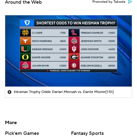
Around the Web
Promoted by Taboola
Heisman Trophy Odds: Darian Mensah vs. Dante Moore
(1:51)
More
Pick'em Games
Fantasy Sports