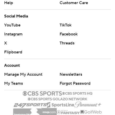
Help
Customer Care
Social Media
YouTube
TikTok
Instagram
Facebook
X
Threads
Flipboard
Account
Manage My Account
Newsletters
My Teams
Forgot Password