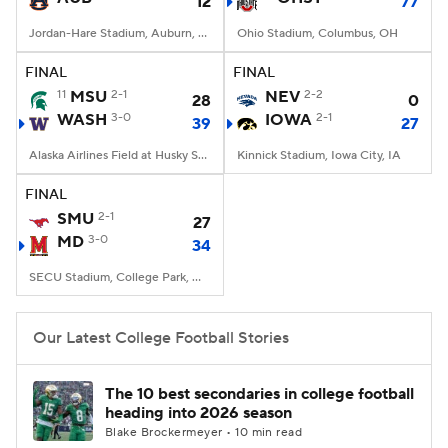
12
77
Jordan-Hare Stadium, Auburn, AL
Ohio Stadium, Columbus, OH
FINAL
FINAL
11
MSU
2-1
NEV
2-2
28
0
WASH
3-0
IOWA
2-1
39
27
Alaska Airlines Field at Husky Stadium, Seattle, WA
Kinnick Stadium, Iowa City, IA
FINAL
SMU
2-1
27
MD
3-0
34
SECU Stadium, College Park, MD
Our Latest College Football Stories
The 10 best secondaries in college football
heading into 2026 season
Blake Brockermeyer • 10 min read