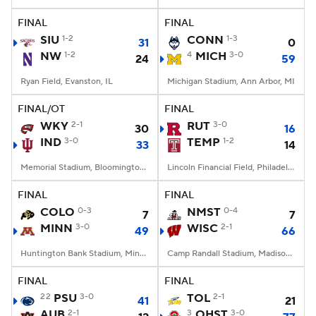
FINAL
FINAL
College Football Betting
Players
SIU
1-2
CONN
1-3
31
0
NW
1-2
4
MICH
3-0
24
59
College Shop
StubHub
Ryan Field, Evanston, IL
Michigan Stadium, Ann Arbor, MI
FINAL/OT
FINAL
WKY
2-1
RUT
3-0
30
16
IND
3-0
TEMP
1-2
33
14
Memorial Stadium, Bloomington, IN
Lincoln Financial Field, Philadelphia, PA
FINAL
FINAL
COLO
0-3
NMST
0-4
7
7
MINN
3-0
WISC
2-1
49
66
Huntington Bank Stadium, Minneapolis, MN
Camp Randall Stadium, Madison, WI
FINAL
FINAL
22
PSU
3-0
TOL
2-1
41
21
AUB
2-1
3
OHST
3-0