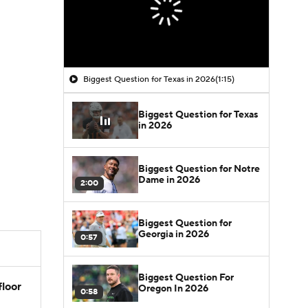
Biggest Question for Texas in 2026
(1:15)
Biggest Question for Texas
in 2026
Biggest Question for Notre
Dame in 2026
2:00
Biggest Question for
Georgia in 2026
0:57
Biggest Question For
floor
Oregon In 2026
0:58