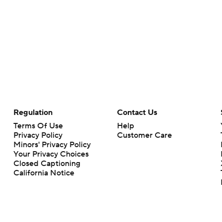
Regulation
Contact Us
Terms Of Use
Help
Privacy Policy
Customer Care
Minors' Privacy Policy
Your Privacy Choices
Closed Captioning
California Notice