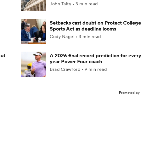
John Talty • 3 min read
Setbacks cast doubt on Protect College
Sports Act as deadline looms
Cody Nagel • 3 min read
but
A 2026 final record prediction for every 
year Power Four coach
Brad Crawford • 9 min read
Promoted by 