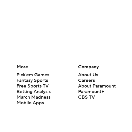
More
Company
Pick'em Games
About Us
Fantasy Sports
Careers
Free Sports TV
About Paramount
Betting Analysis
Paramount+
March Madness
CBS TV
Mobile Apps
© 2026 CBS Interactive Inc. All rights reserved.