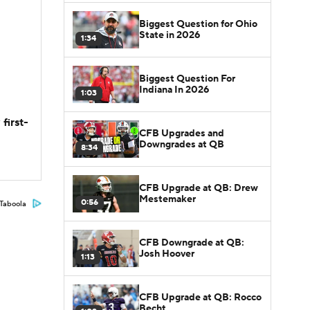
Biggest Question for Ohio
State in 2026
1:34
Biggest Question For
Indiana In 2026
1:03
first-
CFB Upgrades and
Downgrades at QB
8:34
CFB Upgrade at QB: Drew
Mestemaker
0:56
Taboola
CFB Downgrade at QB:
Josh Hoover
1:13
CFB Upgrade at QB: Rocco
Becht