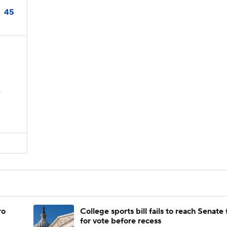
45
s
ro
College sports bill fails to reach Senate 
for vote before recess