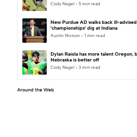
Cody Nagel • 5 min read
New Purdue AD walks back ill-advised
'championships' dig at Indiana
Austin Nivison • 1 min read
Dylan Raiola has more talent Oregon, 
Nebraska is better off
Cody Nagel • 3 min read
Around the Web