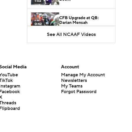
1:02
CFB Upgrade at QB:
Darian Mensah
0:42
See All NCAAF Videos
CFB Downgrade at QB:
Cutter Boley
0:53
What's the Ceiling for
Social Media
Account
Colorado this Season?
1:58
YouTube
Manage My Account
TikTok
Newsletters
Instagram
My Teams
Here's the Most Intriguing
Facebook
Forgot Password
QB Battle of Fall Camp
1:53
X
Threads
Flipboard
What's the Fatal Flaw for
Notre Dame this Season?
1:53