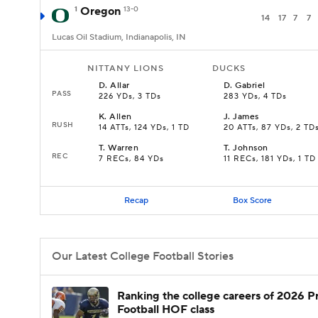
1
Oregon
13-0
14
17
7
7
Lucas Oil Stadium, Indianapolis, IN
NITTANY LIONS
DUCKS
D
.
Allar
D
.
Gabriel
PASS
226 YDs, 3 TDs
283 YDs, 4 TDs
K
.
Allen
J
.
James
RUSH
14 ATTs, 124 YDs, 1 TD
20 ATTs, 87 YDs, 2 TD
T
.
Warren
T
.
Johnson
REC
7 RECs, 84 YDs
11 RECs, 181 YDs, 1 TD
Recap
Box Score
Our Latest College Football Stories
Ranking the college careers of 2026 P
Football HOF class