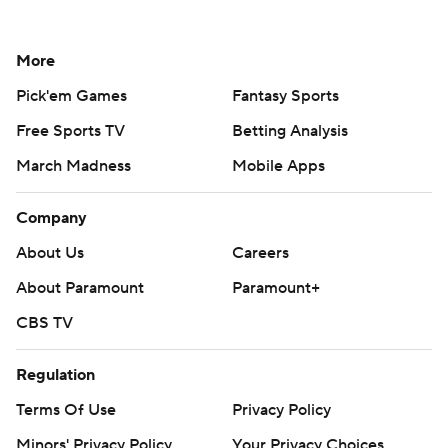
More
Pick'em Games
Fantasy Sports
Free Sports TV
Betting Analysis
March Madness
Mobile Apps
Company
About Us
Careers
About Paramount
Paramount+
CBS TV
Regulation
Terms Of Use
Privacy Policy
Minors' Privacy Policy
Your Privacy Choices