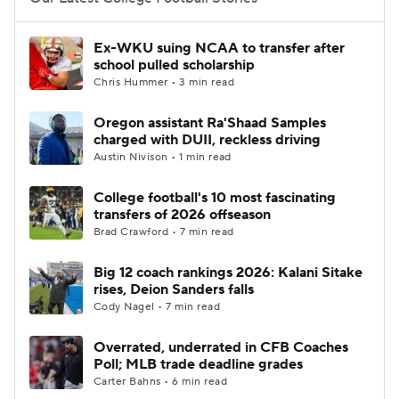
College Football Betting
Players
Ex-WKU suing NCAA to transfer after
school pulled scholarship
College Shop
StubHub
Chris Hummer • 3 min read
Oregon assistant Ra'Shaad Samples
charged with DUII, reckless driving
Austin Nivison • 1 min read
College football's 10 most fascinating
transfers of 2026 offseason
Brad Crawford • 7 min read
Big 12 coach rankings 2026: Kalani Sitake
rises, Deion Sanders falls
Cody Nagel • 7 min read
Overrated, underrated in CFB Coaches
Poll; MLB trade deadline grades
Carter Bahns • 6 min read