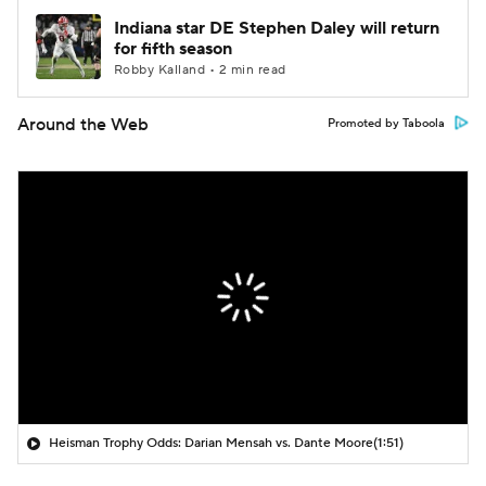
Indiana star DE Stephen Daley will return
for fifth season
Robby Kalland • 2 min read
Around the Web
Promoted by Taboola
Heisman Trophy Odds: Darian Mensah vs. Dante Moore
(1:51)