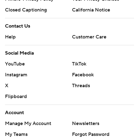
Closed Captioning
California Notice
Contact Us
Help
Customer Care
Social Media
YouTube
TikTok
Instagram
Facebook
X
Threads
Flipboard
Account
Manage My Account
Newsletters
My Teams
Forgot Password