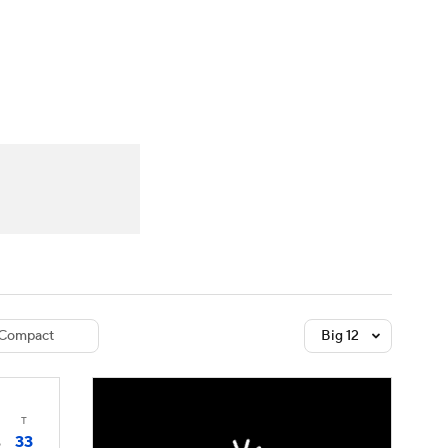
Watch
Fantasy
Betting
dule
lasses
Compact
Big 12
T
33
6