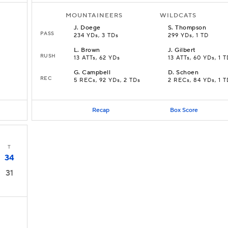
MOUNTAINEERS
WILDCATS
J
.
Doege
S
.
Thompson
PASS
234 YDs, 3 TDs
299 YDs, 1 TD
L
.
Brown
J
.
Gilbert
RUSH
13 ATTs, 62 YDs
13 ATTs, 60 YDs, 1 
G
.
Campbell
D
.
Schoen
REC
5 RECs, 92 YDs, 2 TDs
2 RECs, 84 YDs, 1 T
Recap
Box Score
T
34
31