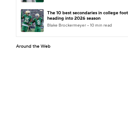
The 10 best secondaries in college foot
heading into 2026 season
Blake Brockermeyer • 10 min read
Around the Web