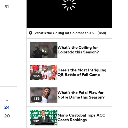
31
3
What's the Ceiling for Colorado this Season?
(1:58)
What's the Ceiling for
Colorado this Season?
Here's the Most Intriguing
QB Battle of Fall Camp
1:53
What's the Fatal Flaw for
Notre Dame this Season?
1:53
T
24
0
Mario Cristobal Tops ACC
20
Coach Rankings
1:12