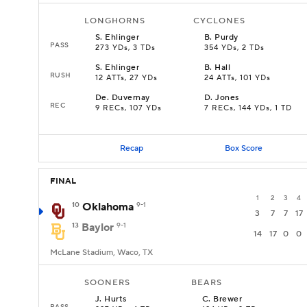
LONGHORNS
CYCLONES
S
.
Ehlinger
B
.
Purdy
PASS
273 YDs, 3 TDs
354 YDs, 2 TDs
S
.
Ehlinger
B
.
Hall
RUSH
12 ATTs, 27 YDs
24 ATTs, 101 YDs
De
.
Duvernay
D
.
Jones
REC
9 RECs, 107 YDs
7 RECs, 144 YDs, 1 TD
Recap
Box Score
FINAL
1
2
3
4
10
Oklahoma
9-1
3
7
7
17
13
Baylor
9-1
14
17
0
0
McLane Stadium, Waco, TX
SOONERS
BEARS
J
.
Hurts
C
.
Brewer
PASS