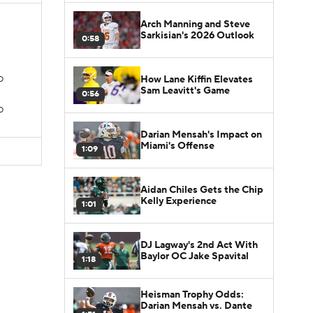
Arch Manning and Steve
Sarkisian's 2026 Outlook
0:58
How Lane Kiffin Elevates
TD
Sam Leavitt's Game
0:56
D
Darian Mensah's Impact on
Miami's Offense
1:09
Aidan Chiles Gets the Chip
Kelly Experience
1:01
DJ Lagway's 2nd Act With
Baylor OC Jake Spavital
1:18
Heisman Trophy Odds:
Darian Mensah vs. Dante