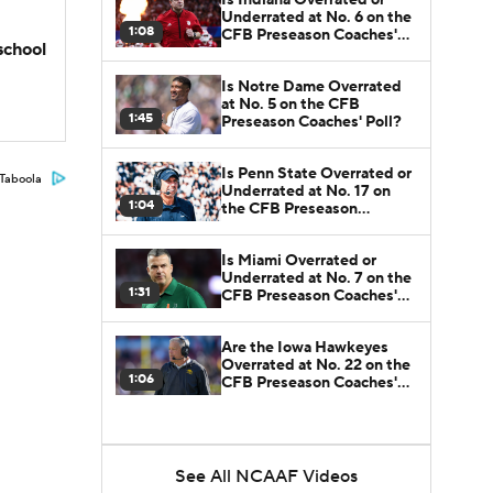
Underrated at No. 6 on the
1:08
CFB Preseason Coaches'
school
Poll?
Is Notre Dame Overrated
at No. 5 on the CFB
1:45
Preseason Coaches' Poll?
Is Penn State Overrated or
Taboola
Underrated at No. 17 on
1:04
the CFB Preseason
Coaches' Poll?
Is Miami Overrated or
Underrated at No. 7 on the
1:31
CFB Preseason Coaches'
Poll?
Are the Iowa Hawkeyes
Overrated at No. 22 on the
1:06
CFB Preseason Coaches'
Poll?
See All NCAAF Videos