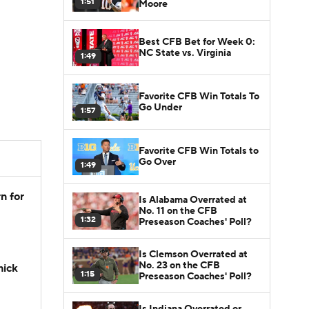
1:51
Moore
Best CFB Bet for Week 0:
NC State vs. Virginia
1:49
Favorite CFB Win Totals To
Go Under
1:57
Favorite CFB Win Totals to
Go Over
1:49
n for
Is Alabama Overrated at
No. 11 on the CFB
1:32
Preseason Coaches' Poll?
Is Clemson Overrated at
No. 23 on the CFB
hick
1:15
Preseason Coaches' Poll?
Is Indiana Overrated or