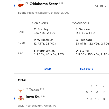
22
Oklahoma State
7-3
14
10
7
Boone Pickens Stadium, Stillwater, OK
JAYHAWKS
COWBOYS
C
.
Stanley
S
.
Sanders
PASS
226 YDs, 2 TDs
168 YDs, 1 TD
P
.
Williams Jr.
C
.
Hubbard
RUSH
12 ATTs, 26 YDs
23 ATTs, 122 YDs, 2 TD
S
.
Robinson Jr.
D
.
Stoner
REC
6 RECs, 68 YDs, 1 TD
5 RECs, 150 YDs, 2 TDs
Recap
Box Score
FINAL
1
2
3
4
19
Texas
6-4
0
7
0
14
Iowa St.
6-4
7
3
10
3
Jack Trice Stadium, Ames, IA