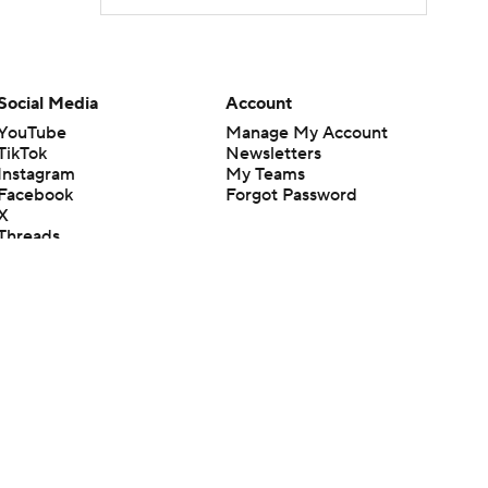
Social Media
Account
YouTube
Manage My Account
TikTok
Newsletters
Instagram
My Teams
Facebook
Forgot Password
X
Threads
Flipboard
en or the outcome of any game or event. Odds and lines subject to
 site.