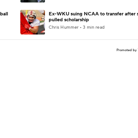
ball
Ex-WKU suing NCAA to transfer after 
pulled scholarship
Chris Hummer • 3 min read
Promoted by 