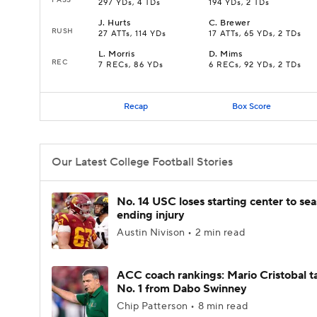
297 YDs, 4 TDs
194 YDs, 2 TDs
J
.
Hurts
C
.
Brewer
RUSH
27 ATTs, 114 YDs
17 ATTs, 65 YDs, 2 TDs
L
.
Morris
D
.
Mims
REC
7 RECs, 86 YDs
6 RECs, 92 YDs, 2 TDs
Recap
Box Score
Our Latest College Football Stories
No. 14 USC loses starting center to se
ending injury
Austin Nivison • 2 min read
ACC coach rankings: Mario Cristobal t
No. 1 from Dabo Swinney
Chip Patterson • 8 min read