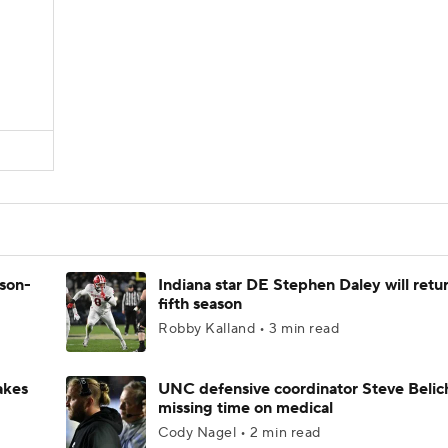
ason-
Indiana star DE Stephen Daley will retur
fifth season
Robby Kalland • 3 min read
akes
UNC defensive coordinator Steve Belic
missing time on medical
Cody Nagel • 2 min read