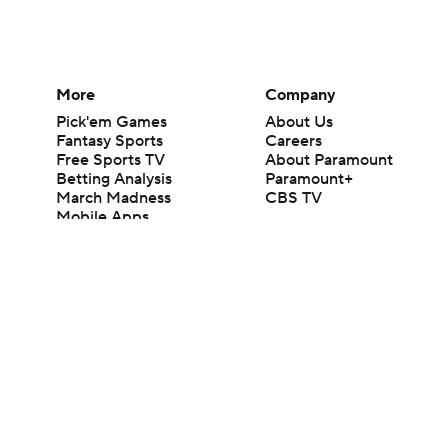
More
Company
Pick'em Games
About Us
Fantasy Sports
Careers
Free Sports TV
About Paramount
Betting Analysis
Paramount+
March Madness
CBS TV
Mobile Apps
© 2026 CBS Interactive Inc. All rights reserved.
The content on this site is for entertainment purposes only and CBS Spo
change. There is no gambling offered on this site. This site contains c
Images by Getty Images and Imagn