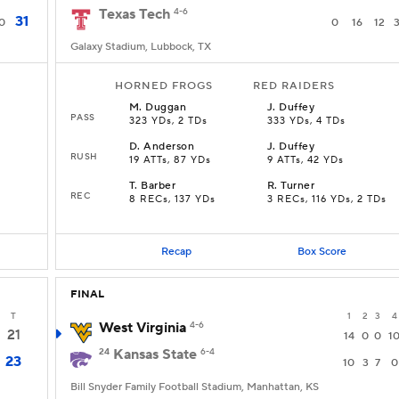
Texas Tech
4-6
31
0
0
16
12
Galaxy Stadium, Lubbock, TX
HORNED FROGS
RED RAIDERS
M
.
Duggan
J
.
Duffey
PASS
323 YDs, 2 TDs
333 YDs, 4 TDs
D
.
Anderson
J
.
Duffey
RUSH
s
19 ATTs, 87 YDs
9 ATTs, 42 YDs
T
.
Barber
R
.
Turner
REC
8 RECs, 137 YDs
3 RECs, 116 YDs, 2 TDs
Recap
Box Score
FINAL
T
1
2
3
4
West Virginia
4-6
21
14
0
0
1
24
Kansas State
6-4
23
10
3
7
0
Bill Snyder Family Football Stadium, Manhattan, KS