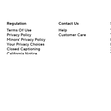
Regulation
Contact Us
Terms Of Use
Help
Privacy Policy
Customer Care
Minors' Privacy Policy
Your Privacy Choices
Closed Captioning
California Notice
rts makes no representation or warranty as to the accuracy of the information giv
ommercial content and CBS Sports may be compensated for the links provided on this