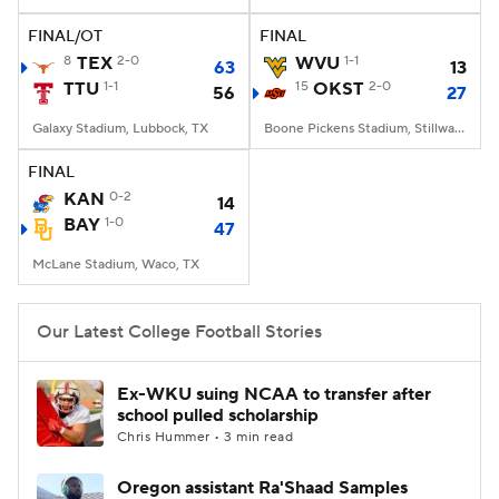
FINAL/OT
FINAL
College Football Betting
Players
8
TEX
2-0
WVU
1-1
63
13
TTU
1-1
15
OKST
2-0
56
27
College Shop
StubHub
Galaxy Stadium, Lubbock, TX
Boone Pickens Stadium, Stillwater, OK
FINAL
KAN
0-2
14
BAY
1-0
47
McLane Stadium, Waco, TX
Our Latest College Football Stories
Ex-WKU suing NCAA to transfer after
school pulled scholarship
Chris Hummer • 3 min read
Oregon assistant Ra'Shaad Samples