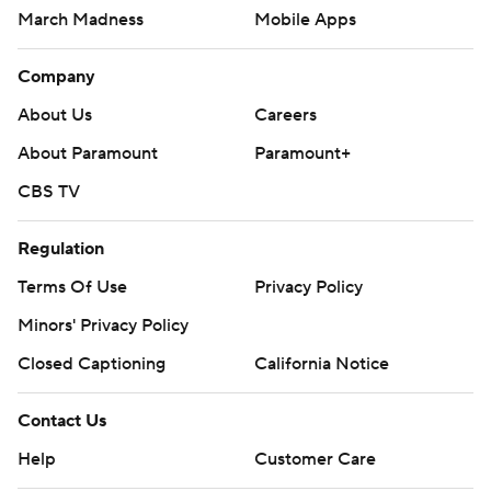
March Madness
Mobile Apps
Company
About Us
Careers
About Paramount
Paramount+
CBS TV
Regulation
Terms Of Use
Privacy Policy
Minors' Privacy Policy
Closed Captioning
California Notice
Contact Us
Help
Customer Care