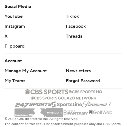
Social Media
YouTube
TikTok
Instagram
Facebook
X
Threads
Flipboard
Account
Manage My Account
Newsletters
My Teams
Forgot Password
© 2026 CBS Interactive Inc. All rights reserved.
The content on this site is for entertainment purposes only and CBS Sports