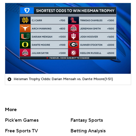
Heisman Trophy Odds: Darian Mensah vs. Dante Moore
(1:51)
More
Pick'em Games
Fantasy Sports
Free Sports TV
Betting Analysis