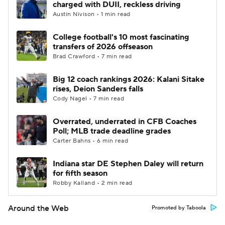
charged with DUII, reckless driving
Austin Nivison • 1 min read
College football's 10 most fascinating
transfers of 2026 offseason
Brad Crawford • 7 min read
Big 12 coach rankings 2026: Kalani Sitake
rises, Deion Sanders falls
Cody Nagel • 7 min read
Overrated, underrated in CFB Coaches
Poll; MLB trade deadline grades
Carter Bahns • 6 min read
Indiana star DE Stephen Daley will return
for fifth season
Robby Kalland • 2 min read
Around the Web
Promoted by Taboola