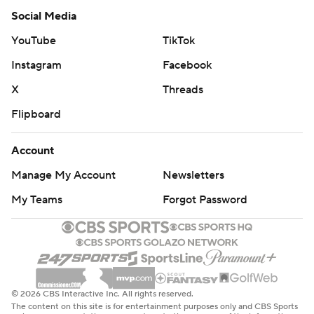
Social Media
YouTube
TikTok
Instagram
Facebook
X
Threads
Flipboard
Account
Manage My Account
Newsletters
My Teams
Forgot Password
© 2026 CBS Interactive Inc. All rights reserved.
The content on this site is for entertainment purposes only and CBS Sports