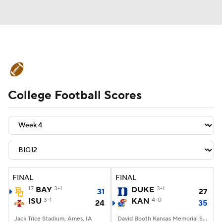
College Football News
Scores
College Football Scores
Schedule
Rankings
Standings
Expert Picks
Odds
Bowl Schedule
Teams
Stats
Watch CFB Live
Signing Day
Transfer Portal
FINAL
FINAL
17
BAY
3-1
DUKE
3-1
31
27
2026 Top Recruits
ISU
3-1
KAN
4-0
24
35
2025 Top Classes
Jack Trice Stadium, Ames, IA
David Booth Kansas Memorial Stadium, Lawrence, KS