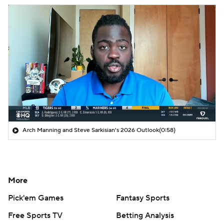
Arch Manning and Steve Sarkisian's 2026 Outlook
(0:58)
More
Pick'em Games
Fantasy Sports
Free Sports TV
Betting Analysis