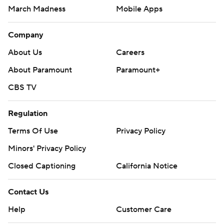
March Madness
Mobile Apps
Company
About Us
Careers
About Paramount
Paramount+
CBS TV
Regulation
Terms Of Use
Privacy Policy
Minors' Privacy Policy
Closed Captioning
California Notice
Contact Us
Help
Customer Care