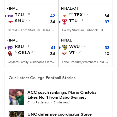
FINAL
FINAL/OT
College Football Betting
Players
TCU
3-0
22
TEX
2-2
42
34
SMU
2-2
TTU
3-1
34
37
College Shop
StubHub
Gerald J. Ford Stadium, Dallas, TX
Galaxy Stadium, Lubbock, TX
FINAL
FINAL
KSU
3-1
WVU
2-2
41
33
6
OKLA
3-1
VT
2-2
34
10
Gaylord Family-Oklahoma Memorial Stadium, Norman, OK
Lane Stadium/Worsham Field, Blacksburg, VA
Our Latest College Football Stories
ACC coach rankings: Mario Cristobal
takes No. 1 from Dabo Swinney
Chip Patterson • 8 min read
UNC defensive coordinator Steve