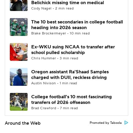
Belichick missing time on medical
Cody Nagel • 2 min read
The 10 best secondaries in college football
heading into 2026 season
Blake Brockermeyer • 10 min read
Ex-WKU suing NCAA to transfer after
school pulled scholarship
Chris Hummer • 3 min read
Oregon assistant Ra'Shaad Samples
charged with DUII, reckless driving
Austin Nivison • 1 min read
College football's 10 most fascinating
transfers of 2026 offseason
Brad Crawford • 7 min read
Around the Web
Promoted by Taboola