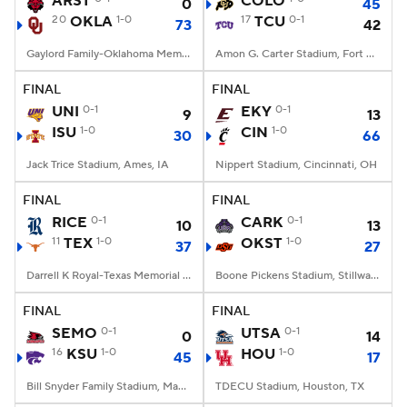
ARST
COLO
0
45
20
OKLA
1-0
17
TCU
0-1
73
42
College Football Betting
Players
Gaylord Family-Oklahoma Memorial Stadium, Norman, OK
Amon G. Carter Stadium, Fort Worth, TX
College Shop
StubHub
FINAL
FINAL
UNI
0-1
EKY
0-1
9
13
ISU
1-0
CIN
1-0
30
66
Jack Trice Stadium, Ames, IA
Nippert Stadium, Cincinnati, OH
FINAL
FINAL
RICE
0-1
CARK
0-1
10
13
11
TEX
1-0
OKST
1-0
37
27
Darrell K Royal-Texas Memorial Stadium, Austin, TX
Boone Pickens Stadium, Stillwater, OK
FINAL
FINAL
SEMO
0-1
UTSA
0-1
0
14
16
KSU
1-0
HOU
1-0
45
17
Bill Snyder Family Stadium, Manhattan, KS
TDECU Stadium, Houston, TX