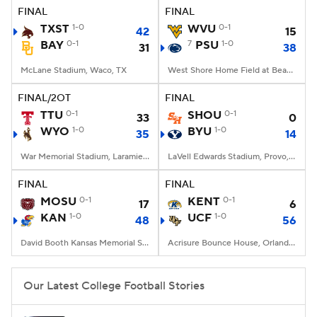
FINAL
FINAL
TXST
1-0
WVU
0-1
42
15
BAY
0-1
7
PSU
1-0
31
38
McLane Stadium, Waco, TX
West Shore Home Field at Beaver Stadium, University Park, PA
FINAL/2OT
FINAL
TTU
0-1
SHOU
0-1
33
0
WYO
1-0
BYU
1-0
35
14
War Memorial Stadium, Laramie, WY
LaVell Edwards Stadium, Provo, UT
FINAL
FINAL
MOSU
0-1
KENT
0-1
17
6
KAN
1-0
UCF
1-0
48
56
David Booth Kansas Memorial Stadium, Lawrence, KS
Acrisure Bounce House, Orlando, FL
Our Latest College Football Stories