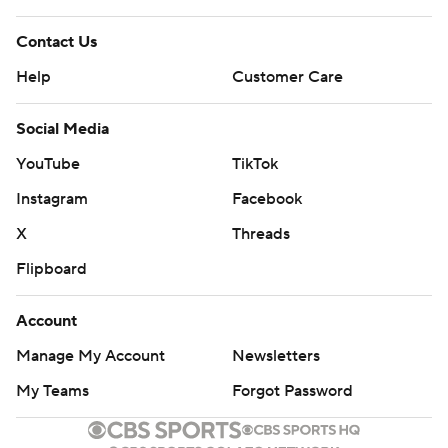
Contact Us
Help
Customer Care
Social Media
YouTube
TikTok
Instagram
Facebook
X
Threads
Flipboard
Account
Manage My Account
Newsletters
My Teams
Forgot Password