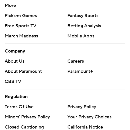
More
Pick'em Games
Fantasy Sports
Free Sports TV
Betting Analysis
March Madness
Mobile Apps
Company
About Us
Careers
About Paramount
Paramount+
CBS TV
Regulation
Terms Of Use
Privacy Policy
Minors' Privacy Policy
Your Privacy Choices
Closed Captioning
California Notice