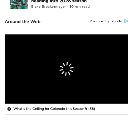
heading into 2026 season
Blake Brockermeyer • 10 min read
Around the Web
Promoted by Taboola
What's the Ceiling for Colorado this Season?
(1:58)