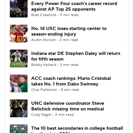
Every Power Four coach's career record
against AP Top 25 opponents
Brad Crawford • 9 min read
No. 14 USC loses starting center to
season-ending injury
Austin Nivison • 2 min read
Indiana star DE Stephen Daley will return
for fifth season
Robby Kalland • 3 min read
ACC coach rankings: Mario Cristobal
takes No. 1 from Dabo Swinney
Chip Patterson • 8 min read
UNC defensive coordinator Steve
Belichick missing time on medical
Cody Nagel • 2 min read
The 10 best secondaries in college football