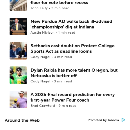
floor for vote before recess
John Talty • 3 min read
New Purdue AD walks back ill-advised
'championships' dig at Indiana
Austin Nivison • 1 min read
Setbacks cast doubt on Protect College
Sports Act as deadline looms
Cody Nagel • 3 min read
Dylan Raiola has more talent Oregon, but
Nebraska is better off
Cody Nagel • 3 min read
A 2026 final record prediction for every
first-year Power Four coach
Brad Crawford • 9 min read
Around the Web
Promoted by Taboola