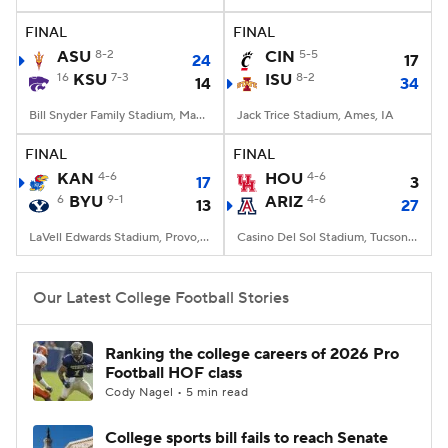
FINAL
FINAL
College Football Betting
Players
ASU
8-2
CIN
5-5
24
17
16
KSU
7-3
ISU
8-2
14
34
College Shop
StubHub
Bill Snyder Family Stadium, Manhattan, KS
Jack Trice Stadium, Ames, IA
FINAL
FINAL
KAN
4-6
HOU
4-6
17
3
6
BYU
9-1
ARIZ
4-6
13
27
LaVell Edwards Stadium, Provo, UT
Casino Del Sol Stadium, Tucson, AZ
Our Latest College Football Stories
Ranking the college careers of 2026 Pro
Football HOF class
Cody Nagel • 5 min read
College sports bill fails to reach Senate