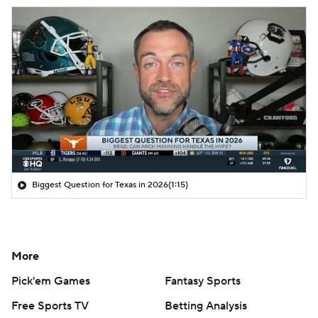
Biggest Question for Texas in 2026
(1:15)
More
Pick'em Games
Fantasy Sports
Free Sports TV
Betting Analysis