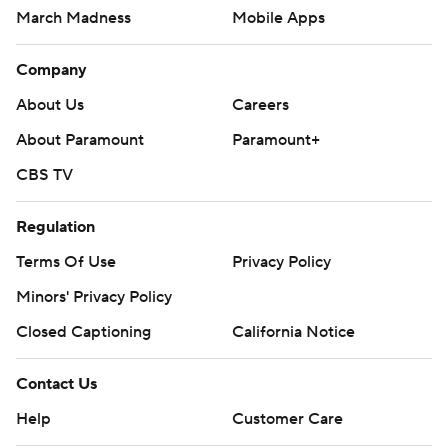
March Madness
Mobile Apps
Company
About Us
Careers
About Paramount
Paramount+
CBS TV
Regulation
Terms Of Use
Privacy Policy
Minors' Privacy Policy
Closed Captioning
California Notice
Contact Us
Help
Customer Care