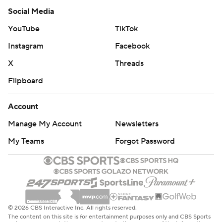
Social Media
YouTube
TikTok
Instagram
Facebook
X
Threads
Flipboard
Account
Manage My Account
Newsletters
My Teams
Forgot Password
© 2026 CBS Interactive Inc. All rights reserved.
The content on this site is for entertainment purposes only and CBS Sports