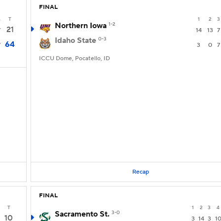
FINAL
4
T
1
2
3
Northern Iowa
1-2
21
7
14
13
7
Idaho State
0-3
64
7
3
0
7
ICCU Dome, Pocatello, ID
Recap
FINAL
T
1
2
3
4
Sacramento St.
3-0
10
3
14
3
1