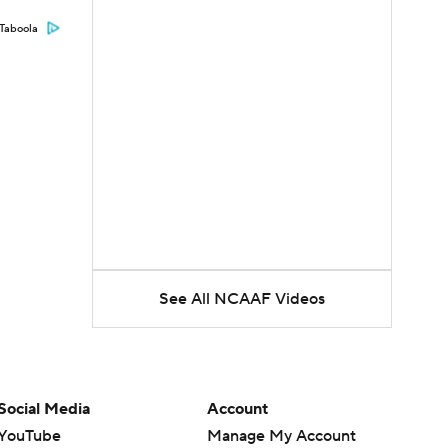
Taboola
See All NCAAF Videos
Social Media
Account
YouTube
Manage My Account