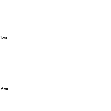
floor
first-