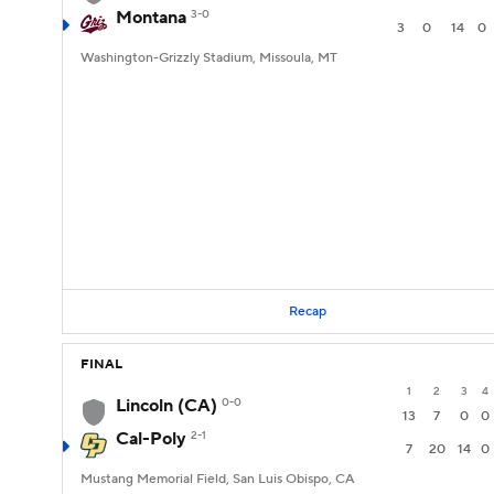
Montana
3-0
3
0
14
0
Washington-Grizzly Stadium, Missoula, MT
Recap
FINAL
1
2
3
4
Lincoln (CA)
0-0
13
7
0
0
Cal-Poly
2-1
7
20
14
0
Mustang Memorial Field, San Luis Obispo, CA