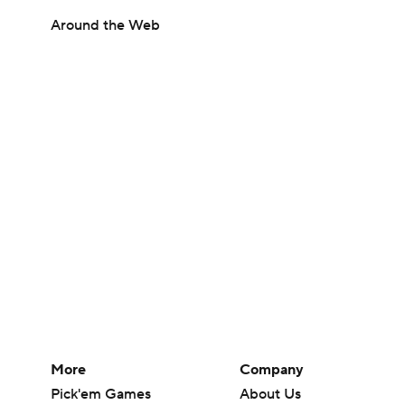
Around the Web
More
Company
Pick'em Games
About Us