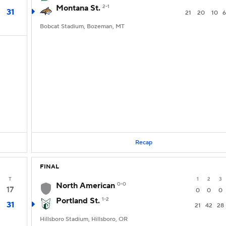
Montana St.
2-1
31
21
20
10
6
Bobcat Stadium, Bozeman, MT
Recap
FINAL
T
1
2
3
North American
0-0
17
0
0
0
Portland St.
1-2
31
21
42
28
Hillsboro Stadium, Hillsboro, OR