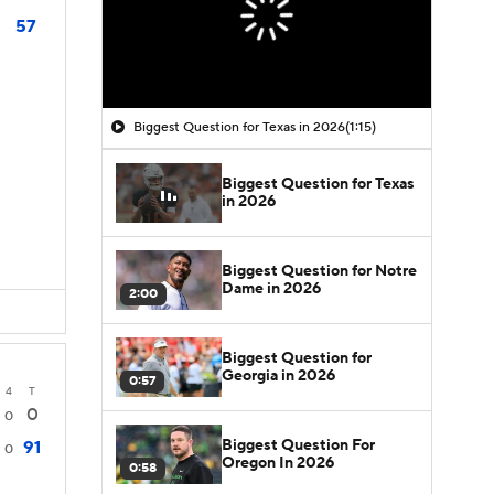
57
Biggest Question for Texas in 2026
(1:15)
Biggest Question for Texas
in 2026
Biggest Question for Notre
Dame in 2026
2:00
Biggest Question for
Georgia in 2026
0:57
4
T
0
0
Biggest Question For
91
0
Oregon In 2026
0:58