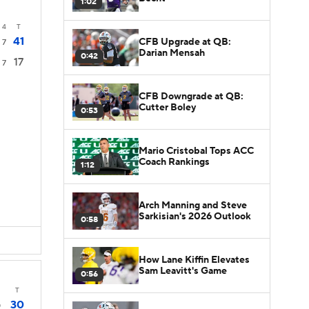
1:02
4
T
41
CFB Upgrade at QB:
7
Darian Mensah
0:42
17
7
CFB Downgrade at QB:
Cutter Boley
0:53
Mario Cristobal Tops ACC
Coach Rankings
1:12
Arch Manning and Steve
Sarkisian's 2026 Outlook
0:58
How Lane Kiffin Elevates
Sam Leavitt's Game
0:56
T
30
0