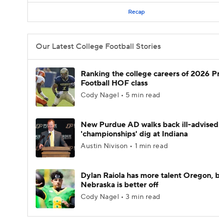
Recap
Our Latest College Football Stories
Ranking the college careers of 2026 P
Football HOF class
Cody Nagel • 5 min read
New Purdue AD walks back ill-advised
'championships' dig at Indiana
Austin Nivison • 1 min read
Dylan Raiola has more talent Oregon, 
Nebraska is better off
Cody Nagel • 3 min read