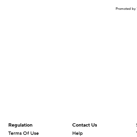
Promoted by 
Regulation
Contact Us
Terms Of Use
Help