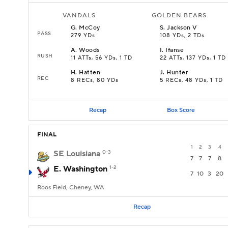
VANDALS
GOLDEN BEARS
G
.
McCoy
S
.
Jackson V
PASS
279 YDs
108 YDs, 2 TDs
A
.
Woods
I
.
Ifanse
RUSH
11 ATTs, 56 YDs, 1 TD
22 ATTs, 137 YDs, 1 TD
H
.
Hatten
J
.
Hunter
REC
8 RECs, 80 YDs
5 RECs, 48 YDs, 1 TD
Recap
Box Score
FINAL
1
2
3
4
SE Louisiana
0-3
7
7
7
8
E. Washington
1-2
7
10
3
20
Roos Field, Cheney, WA
Recap