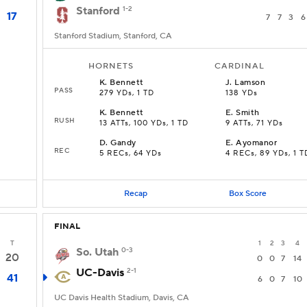
Stanford
1-2
17
7
7
3
6
Stanford Stadium, Stanford, CA
HORNETS
CARDINAL
K
.
Bennett
J
.
Lamson
PASS
279 YDs, 1 TD
138 YDs
K
.
Bennett
E
.
Smith
RUSH
13 ATTs, 100 YDs, 1 TD
9 ATTs, 71 YDs
D
.
Gandy
E
.
Ayomanor
REC
5 RECs, 64 YDs
4 RECs, 89 YDs, 1 T
Recap
Box Score
FINAL
T
1
2
3
4
So. Utah
0-3
20
0
0
7
14
UC-Davis
2-1
41
6
0
7
10
UC Davis Health Stadium, Davis, CA