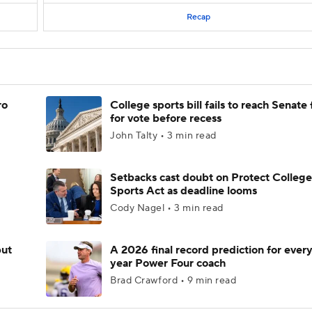
Recap
ro
College sports bill fails to reach Senate 
for vote before recess
John Talty • 3 min read
Setbacks cast doubt on Protect College
Sports Act as deadline looms
Cody Nagel • 3 min read
but
A 2026 final record prediction for every 
year Power Four coach
Brad Crawford • 9 min read