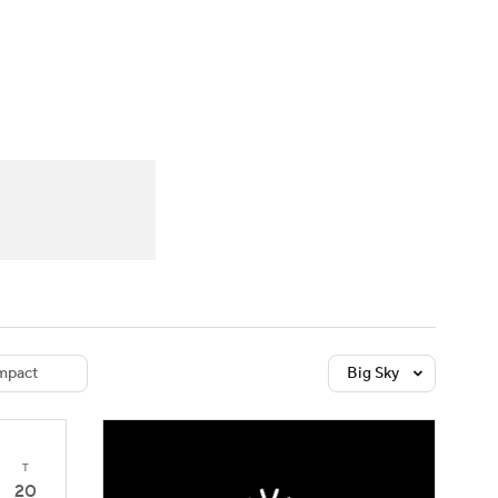
Watch
Fantasy
Betting
dule
lasses
mpact
Big Sky
T
20