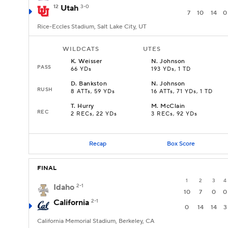
12
Utah
3-0
7
10
14
0
Rice-Eccles Stadium, Salt Lake City, UT
WILDCATS
UTES
K
.
Weisser
N
.
Johnson
PASS
66 YDs
193 YDs, 1 TD
D
.
Bankston
N
.
Johnson
RUSH
8 ATTs, 59 YDs
16 ATTs, 71 YDs, 1 TD
T
.
Hurry
M
.
McClain
REC
2 RECs, 22 YDs
3 RECs, 92 YDs
Recap
Box Score
FINAL
1
2
3
4
Idaho
2-1
10
7
0
0
California
2-1
0
14
14
3
California Memorial Stadium, Berkeley, CA