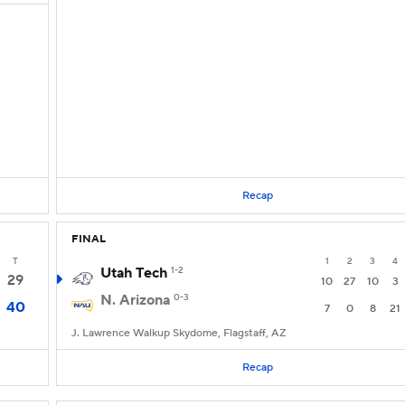
Recap
FINAL
T
1
2
3
4
Utah Tech
1-2
29
10
27
10
3
N. Arizona
0-3
40
7
0
8
21
J. Lawrence Walkup Skydome, Flagstaff, AZ
Recap