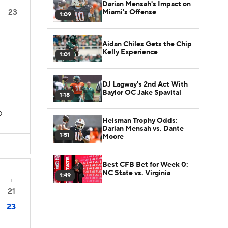
Darian Mensah's Impact on
23
Miami's Offense
1:09
Aidan Chiles Gets the Chip
Kelly Experience
1:01
DJ Lagway's 2nd Act With
Baylor OC Jake Spavital
1:18
D
Heisman Trophy Odds:
Darian Mensah vs. Dante
1:51
Moore
Best CFB Bet for Week 0:
NC State vs. Virginia
1:49
T
21
23