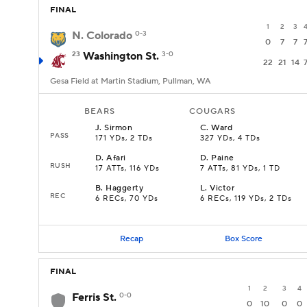
FINAL
1
2
3
N. Colorado
0-3
0
7
7
23
Washington St.
3-0
22
21
14
Gesa Field at Martin Stadium, Pullman, WA
BEARS
COUGARS
J
.
Sirmon
C
.
Ward
PASS
171 YDs, 2 TDs
327 YDs, 4 TDs
D
.
Afari
D
.
Paine
RUSH
17 ATTs, 116 YDs
7 ATTs, 81 YDs, 1 TD
B
.
Haggerty
L
.
Victor
REC
6 RECs, 70 YDs
6 RECs, 119 YDs, 2 TDs
Recap
Box Score
FINAL
1
2
3
4
Ferris St.
0-0
0
10
0
0