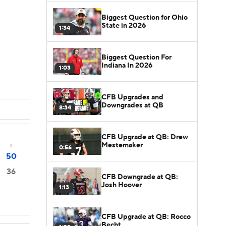
Biggest Question for Ohio
State in 2026
1:34
Biggest Question For
Indiana In 2026
1:03
CFB Upgrades and
Downgrades at QB
8:34
CFB Upgrade at QB: Drew
Mestemaker
T
0:56
50
36
CFB Downgrade at QB:
Josh Hoover
1:13
CFB Upgrade at QB: Rocco
Becht