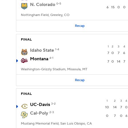
N. Colorado
0-5
6
15
0
0
Nottingham Field, Greeley, CO
Recap
FINAL
1
2
3
4
Idaho State
1-4
7
0
7
6
Montana
4-1
7
0
14
7
Washington-Grizzly Stadium, Missoula, MT
Recap
FINAL
1
2
3
4
UC-Davis
3-2
10
14
7
0
Cal-Poly
2-3
0
7
0
6
Mustang Memorial Field, San Luis Obispo, CA