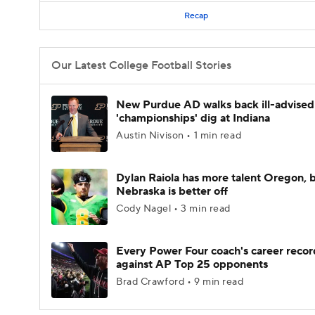
Recap
Our Latest College Football Stories
New Purdue AD walks back ill-advised
'championships' dig at Indiana
Austin Nivison • 1 min read
Dylan Raiola has more talent Oregon, 
Nebraska is better off
Cody Nagel • 3 min read
Every Power Four coach's career recor
against AP Top 25 opponents
Brad Crawford • 9 min read