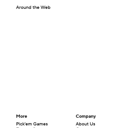
Around the Web
More
Company
Pick'em Games
About Us