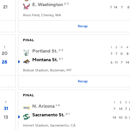
E. Washington
2-3
21
7
14
7
8
Roos Field, Cheney, WA
Recap
FINAL
T
1
2
3
4
Portland St.
2-3
20
7
7
0
8
Montana St.
4-1
28
6
11
7
14
Bobcat Stadium, Bozeman, MT
Recap
FINAL
T
1
2
3
N. Arizona
1-4
31
7
14
7
Sacramento St.
4-1
13
14
10
0
Hornet Stadium, Sacramento, CA