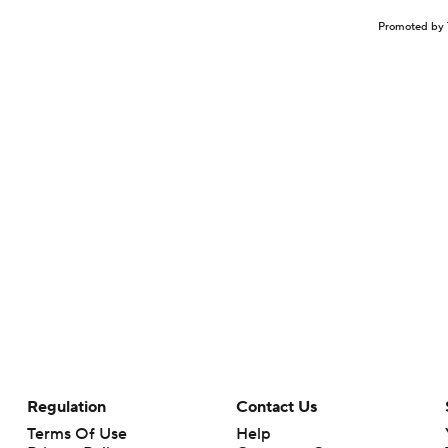
Promoted by 
Regulation
Contact Us
Terms Of Use
Help