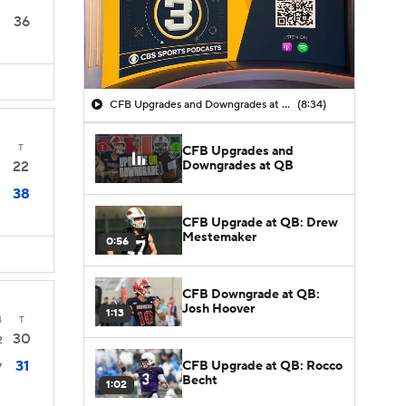
36
CFB Upgrades and Downgrades at QB
(8:34)
T
CFB Upgrades and
Downgrades at QB
22
38
CFB Upgrade at QB: Drew
Mestemaker
0:56
CFB Downgrade at QB:
Josh Hoover
1:13
4
T
30
2
31
CFB Upgrade at QB: Rocco
7
Becht
1:02