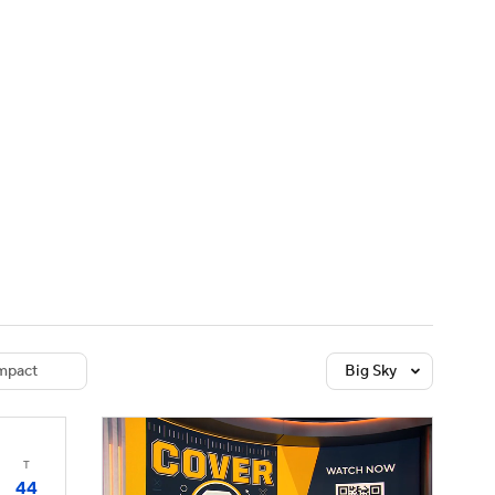
Watch
Fantasy
Betting
dule
lasses
mpact
Big Sky
T
44