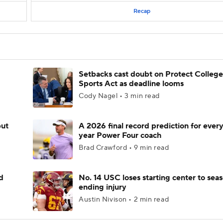
Recap
Setbacks cast doubt on Protect College
Sports Act as deadline looms
Cody Nagel • 3 min read
but
A 2026 final record prediction for every 
year Power Four coach
Brad Crawford • 9 min read
d
No. 14 USC loses starting center to sea
ending injury
Austin Nivison • 2 min read