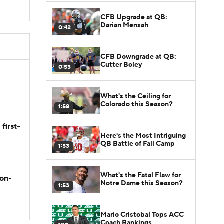
CFB Upgrade at QB:
Darian Mensah
0:42
CFB Downgrade at QB:
Cutter Boley
0:53
What's the Ceiling for
Colorado this Season?
1:58
first-
Here's the Most Intriguing
QB Battle of Fall Camp
1:53
What's the Fatal Flaw for
son-
Notre Dame this Season?
1:53
Mario Cristobal Tops ACC
Coach Rankings