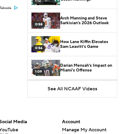
1:12
Taboola
Arch Manning and Steve
Sarkisian's 2026 Outlook
0:58
How Lane Kiffin Elevates
Sam Leavitt's Game
0:56
Darian Mensah's Impact on
Miami's Offense
1:09
See All NCAAF Videos
Aidan Chiles Gets the Chip
Kelly Experience
1:01
DJ Lagway's 2nd Act With
Baylor OC Jake Spavital
1:18
Social Media
Account
YouTube
Manage My Account
Heisman Trophy Odds: