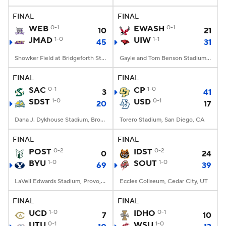
FINAL
FINAL
College Football Betting
Players
WEB
0-1
EWASH
0-1
10
21
JMAD
1-0
UIW
1-1
45
31
College Shop
StubHub
Showker Field at Bridgeforth Stadium, Harrisonburg, VA
Gayle and Tom Benson Stadium, San Antonio, TX
FINAL
FINAL
SAC
0-1
CP
1-0
3
41
SDST
1-0
USD
0-1
20
17
Dana J. Dykhouse Stadium, Brookings, SD
Torero Stadium, San Diego, CA
FINAL
FINAL
POST
0-2
IDST
0-2
0
24
BYU
1-0
SOUT
1-0
69
39
LaVell Edwards Stadium, Provo, UT
Eccles Coliseum, Cedar City, UT
FINAL
FINAL
UCD
1-0
IDHO
0-1
7
10
UTU
0-1
WSU
1-0