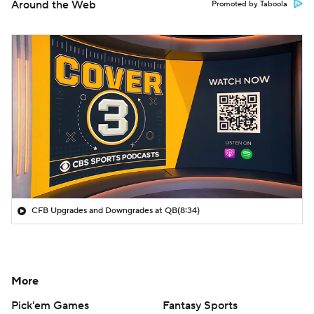
Around the Web
Promoted by Taboola
CFB Upgrades and Downgrades at QB
(8:34)
More
Pick'em Games
Fantasy Sports