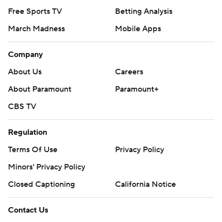
Free Sports TV
Betting Analysis
March Madness
Mobile Apps
Company
About Us
Careers
About Paramount
Paramount+
CBS TV
Regulation
Terms Of Use
Privacy Policy
Minors' Privacy Policy
Closed Captioning
California Notice
Contact Us