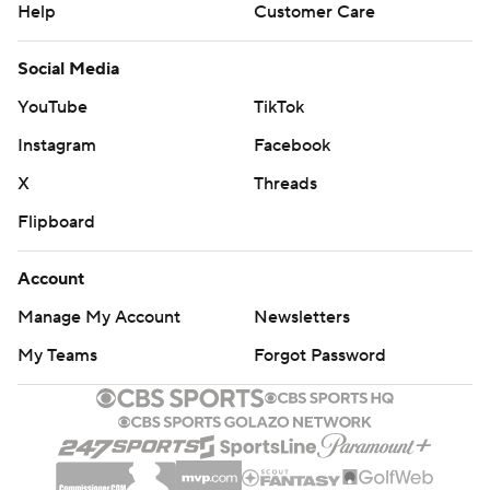
Help
Customer Care
Social Media
YouTube
TikTok
Instagram
Facebook
X
Threads
Flipboard
Account
Manage My Account
Newsletters
My Teams
Forgot Password