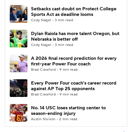
Setbacks cast doubt on Protect College
Sports Act as deadline looms
Cody Nagel • 3 min read
Dylan Raiola has more talent Oregon, but
Nebraska is better off
Cody Nagel • 3 min read
A 2026 final record prediction for every
first-year Power Four coach
Brad Crawford • 9 min read
Every Power Four coach's career record
against AP Top 25 opponents
Brad Crawford • 9 min read
No. 14 USC loses starting center to
season-ending injury
Austin Nivison • 2 min read