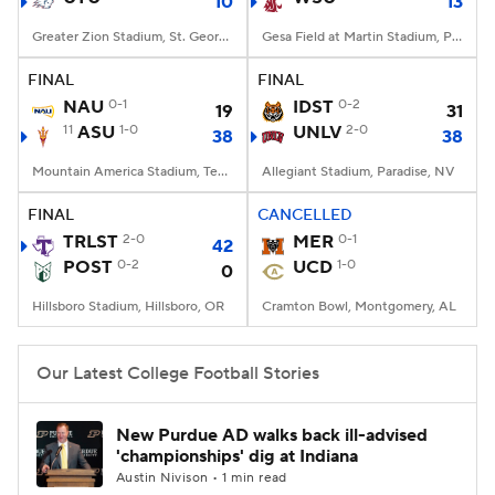
10
13
Greater Zion Stadium, St. George, UT
Gesa Field at Martin Stadium, Pullman, WA
FINAL
FINAL
NAU
0-1
IDST
0-2
19
31
11
ASU
1-0
UNLV
2-0
38
38
Mountain America Stadium, Tempe, AZ
Allegiant Stadium, Paradise, NV
FINAL
CANCELLED
TRLST
2-0
MER
0-1
42
POST
0-2
UCD
1-0
0
Hillsboro Stadium, Hillsboro, OR
Cramton Bowl, Montgomery, AL
Our Latest College Football Stories
New Purdue AD walks back ill-advised
'championships' dig at Indiana
Austin Nivison • 1 min read