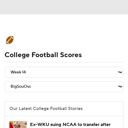
College Football News
Scores
College Football Scores
Schedule
Rankings
Standings
Expert Picks
Odds
Bowl Schedule
Teams
Stats
Watch CFB Live
Signing Day
Transfer Portal
Our Latest College Football Stories
2026 Top Recruits
Ex-WKU suing NCAA to transfer after
2025 Top Classes