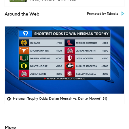
Around the Web
Promoted by Taboola
Heisman Trophy Odds: Darian Mensah vs. Dante Moore
(1:51)
More