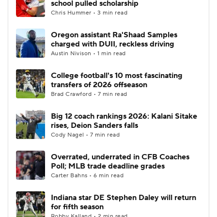
school pulled scholarship
Chris Hummer • 3 min read
College Football Betting
Players
Oregon assistant Ra'Shaad Samples
charged with DUII, reckless driving
College Shop
StubHub
Austin Nivison • 1 min read
College football's 10 most fascinating
transfers of 2026 offseason
Brad Crawford • 7 min read
Big 12 coach rankings 2026: Kalani Sitake
rises, Deion Sanders falls
Cody Nagel • 7 min read
Overrated, underrated in CFB Coaches
Poll; MLB trade deadline grades
Carter Bahns • 6 min read
Indiana star DE Stephen Daley will return
for fifth season
Robby Kalland • 2 min read