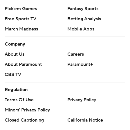
Pick'em Games
Fantasy Sports
Free Sports TV
Betting Analysis
March Madness
Mobile Apps
Company
About Us
Careers
About Paramount
Paramount+
CBS TV
Regulation
Terms Of Use
Privacy Policy
Minors' Privacy Policy
Closed Captioning
California Notice