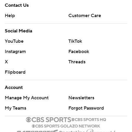
Contact Us
Help
Customer Care
Social Media
YouTube
TikTok
Instagram
Facebook
X
Threads
Flipboard
Account
Manage My Account
Newsletters
My Teams
Forgot Password