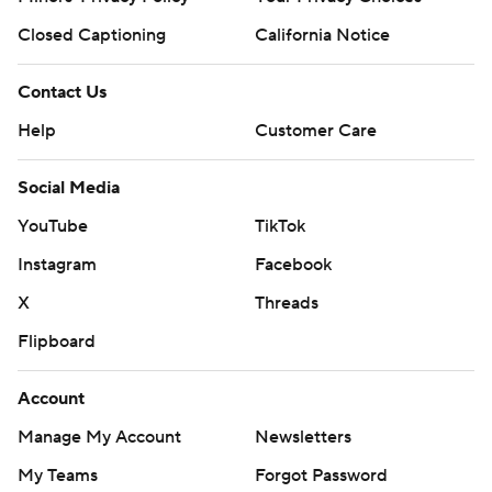
Closed Captioning
California Notice
Contact Us
Help
Customer Care
Social Media
YouTube
TikTok
Instagram
Facebook
X
Threads
Flipboard
Account
Manage My Account
Newsletters
My Teams
Forgot Password