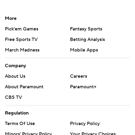
More
Pick'em Games
Fantasy Sports
Free Sports TV
Betting Analysis
March Madness
Mobile Apps
Company
About Us
Careers
About Paramount
Paramount+
CBS TV
Regulation
Terms Of Use
Privacy Policy
Minors' Privacy Policy
Your Privacy Choices