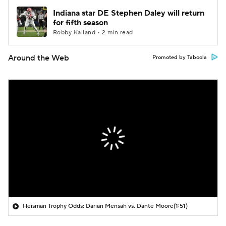
Indiana star DE Stephen Daley will return
for fifth season
Robby Kalland • 2 min read
Around the Web
Promoted by Taboola
Heisman Trophy Odds: Darian Mensah vs. Dante Moore
(1:51)