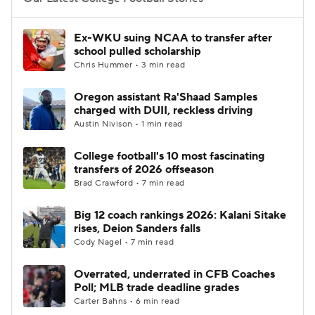
College Football Betting
Players
Ex-WKU suing NCAA to transfer after
school pulled scholarship
College Shop
StubHub
Chris Hummer • 3 min read
Oregon assistant Ra'Shaad Samples
charged with DUII, reckless driving
Austin Nivison • 1 min read
College football's 10 most fascinating
transfers of 2026 offseason
Brad Crawford • 7 min read
Big 12 coach rankings 2026: Kalani Sitake
rises, Deion Sanders falls
Cody Nagel • 7 min read
Overrated, underrated in CFB Coaches
Poll; MLB trade deadline grades
Carter Bahns • 6 min read