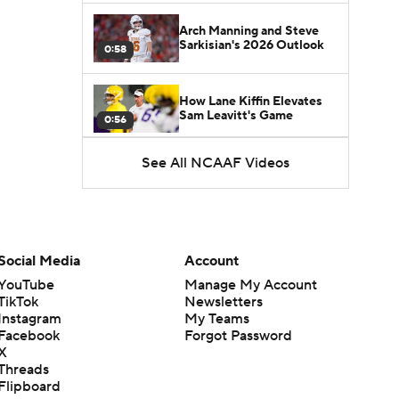
Arch Manning and Steve
Sarkisian's 2026 Outlook
0:58
How Lane Kiffin Elevates
Sam Leavitt's Game
0:56
See All NCAAF Videos
Darian Mensah's Impact on
Miami's Offense
1:09
Aidan Chiles Gets the Chip
Kelly Experience
Social Media
Account
1:01
YouTube
Manage My Account
TikTok
Newsletters
DJ Lagway's 2nd Act With
Instagram
My Teams
Baylor OC Jake Spavital
1:18
Facebook
Forgot Password
X
Threads
Heisman Trophy Odds:
Flipboard
Darian Mensah vs. Dante