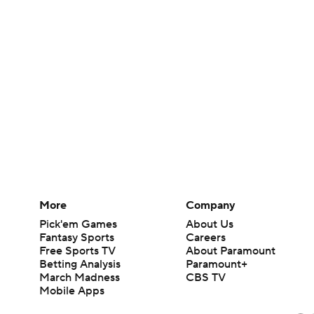
More
Company
Pick'em Games
About Us
Fantasy Sports
Careers
Free Sports TV
About Paramount
Betting Analysis
Paramount+
March Madness
CBS TV
Mobile Apps