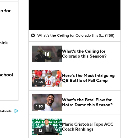
n for
What's the Ceiling for Colorado this Season?
(1:58)
hick
What's the Ceiling for
Colorado this Season?
school
Here's the Most Intriguing
QB Battle of Fall Camp
1:53
What's the Fatal Flaw for
Notre Dame this Season?
1:53
Taboola
Mario Cristobal Tops ACC
Coach Rankings
1:12