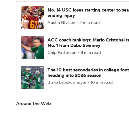
No. 14 USC loses starting center to se
ending injury
Austin Nivison • 2 min read
ACC coach rankings: Mario Cristobal t
No. 1 from Dabo Swinney
Chip Patterson • 8 min read
The 10 best secondaries in college foot
heading into 2026 season
Blake Brockermeyer • 10 min read
Around the Web