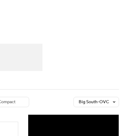
Watch
Fantasy
Betting
dule
lasses
Compact
Big South-OVC