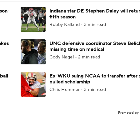
ason-
Indiana star DE Stephen Daley will retur
fifth season
Robby Kalland • 3 min read
akes
UNC defensive coordinator Steve Belic
missing time on medical
Cody Nagel • 2 min read
ball
Ex-WKU suing NCAA to transfer after 
pulled scholarship
Chris Hummer • 3 min read
Promoted by 