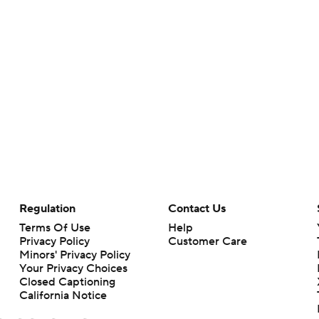
Regulation
Contact Us
Terms Of Use
Help
Privacy Policy
Customer Care
Minors' Privacy Policy
Your Privacy Choices
Closed Captioning
California Notice