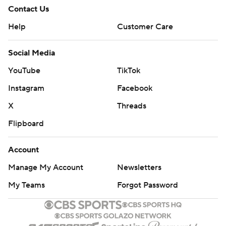
Contact Us
Help
Customer Care
Social Media
YouTube
TikTok
Instagram
Facebook
X
Threads
Flipboard
Account
Manage My Account
Newsletters
My Teams
Forgot Password