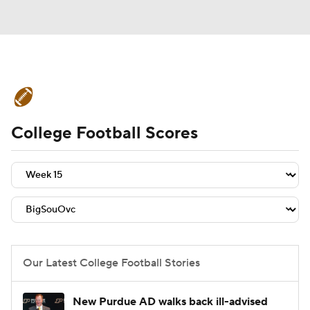
College Football News
Scores
College Football Scores
Schedule
Rankings
Standings
Expert Picks
Odds
Bowl Schedule
Teams
Stats
Watch CFB Live
Signing Day
Transfer Portal
Our Latest College Football Stories
2026 Top Recruits
New Purdue AD walks back ill-advised
2025 Top Classes