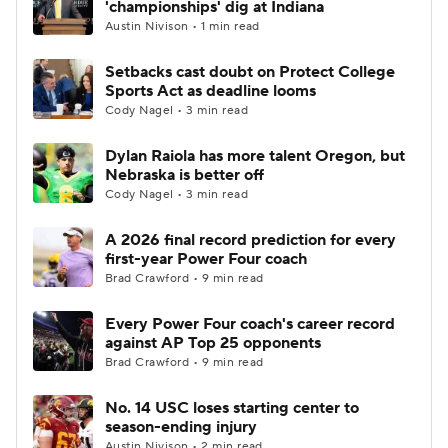
'championships' dig at Indiana
Austin Nivison • 1 min read
College Football Betting
Players
Setbacks cast doubt on Protect College
Sports Act as deadline looms
College Shop
StubHub
Cody Nagel • 3 min read
Dylan Raiola has more talent Oregon, but
Nebraska is better off
Cody Nagel • 3 min read
A 2026 final record prediction for every
first-year Power Four coach
Brad Crawford • 9 min read
Every Power Four coach's career record
against AP Top 25 opponents
Brad Crawford • 9 min read
No. 14 USC loses starting center to
season-ending injury
Austin Nivison • 2 min read