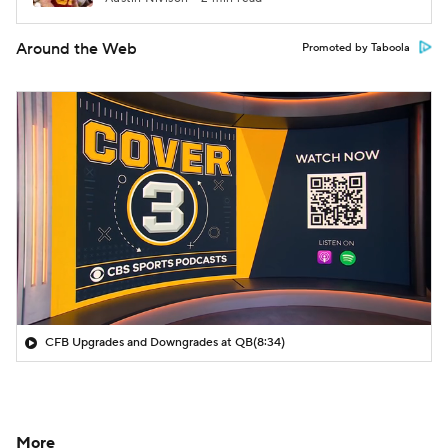
Around the Web
Promoted by Taboola
CFB Upgrades and Downgrades at QB
(8:34)
More