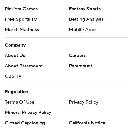
Pick'em Games
Fantasy Sports
Free Sports TV
Betting Analysis
March Madness
Mobile Apps
Company
About Us
Careers
About Paramount
Paramount+
CBS TV
Regulation
Terms Of Use
Privacy Policy
Minors' Privacy Policy
Closed Captioning
California Notice