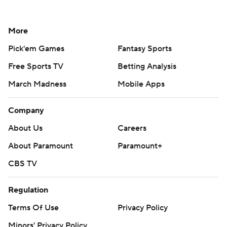
More
Pick'em Games
Fantasy Sports
Free Sports TV
Betting Analysis
March Madness
Mobile Apps
Company
About Us
Careers
About Paramount
Paramount+
CBS TV
Regulation
Terms Of Use
Privacy Policy
Minors' Privacy Policy