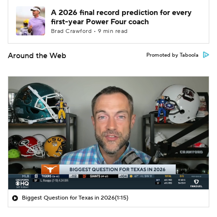
A 2026 final record prediction for every
first-year Power Four coach
Brad Crawford • 9 min read
Around the Web
Promoted by Taboola
Biggest Question for Texas in 2026
(1:15)