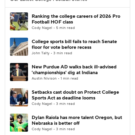
College Football Betting
Players
Ranking the college careers of 2026 Pro
Football HOF class
College Shop
StubHub
Cody Nagel • 5 min read
College sports bill fails to reach Senate
floor for vote before recess
John Talty • 3 min read
New Purdue AD walks back ill-advised
'championships' dig at Indiana
Austin Nivison • 1 min read
Setbacks cast doubt on Protect College
Sports Act as deadline looms
Cody Nagel • 3 min read
Dylan Raiola has more talent Oregon, but
Nebraska is better off
Cody Nagel • 3 min read