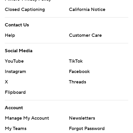
Closed Captioning
California Notice
Contact Us
Help
Customer Care
Social Media
YouTube
TikTok
Instagram
Facebook
X
Threads
Flipboard
Account
Manage My Account
Newsletters
My Teams
Forgot Password