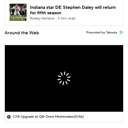
Indiana star DE Stephen Daley will return
for fifth season
Robby Kalland • 3 min read
Around the Web
Promoted by Taboola
CFB Upgrade at QB: Drew Mestemaker
(0:56)