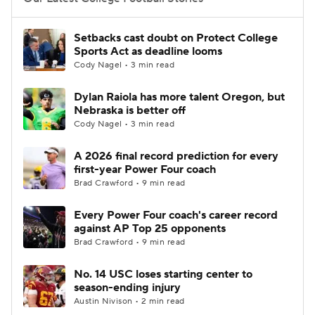
College Football Betting
Players
Setbacks cast doubt on Protect College
Sports Act as deadline looms
College Shop
StubHub
Cody Nagel • 3 min read
Dylan Raiola has more talent Oregon, but
Nebraska is better off
Cody Nagel • 3 min read
A 2026 final record prediction for every
first-year Power Four coach
Brad Crawford • 9 min read
Every Power Four coach's career record
against AP Top 25 opponents
Brad Crawford • 9 min read
No. 14 USC loses starting center to
season-ending injury
Austin Nivison • 2 min read