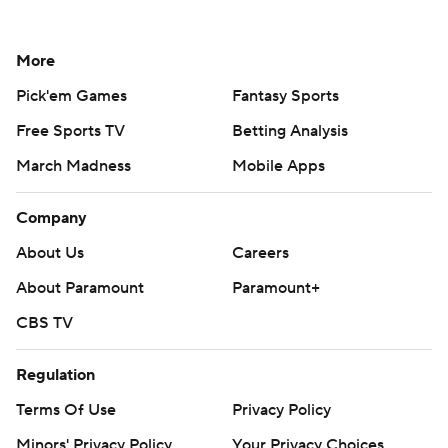
More
Pick'em Games
Fantasy Sports
Free Sports TV
Betting Analysis
March Madness
Mobile Apps
Company
About Us
Careers
About Paramount
Paramount+
CBS TV
Regulation
Terms Of Use
Privacy Policy
Minors' Privacy Policy
Your Privacy Choices