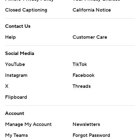
Closed Captioning
California Notice
Contact Us
Help
Customer Care
Social Media
YouTube
TikTok
Instagram
Facebook
X
Threads
Flipboard
Account
Manage My Account
Newsletters
My Teams
Forgot Password