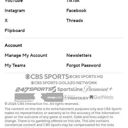
YouTube
TikTok
Instagram
Facebook
X
Threads
Flipboard
Account
Manage My Account
Newsletters
My Teams
Forgot Password
© 2026 CBS Interactive Inc. All rights reserved.
The content on this site is for entertainment purposes only and CBS Sports
makes no representation or warranty as to the accuracy of the information
given or the outcome of any game or event. Odds and lines subject to
change. There is no gambling offered on this site. This site contains
commercial content and CBS Sports may be compensated for the links