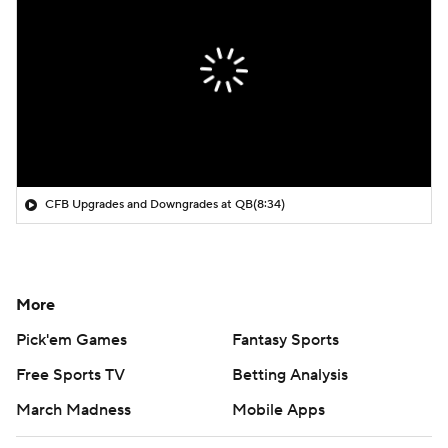
CFB Upgrades and Downgrades at QB
(8:34)
More
Pick'em Games
Fantasy Sports
Free Sports TV
Betting Analysis
March Madness
Mobile Apps