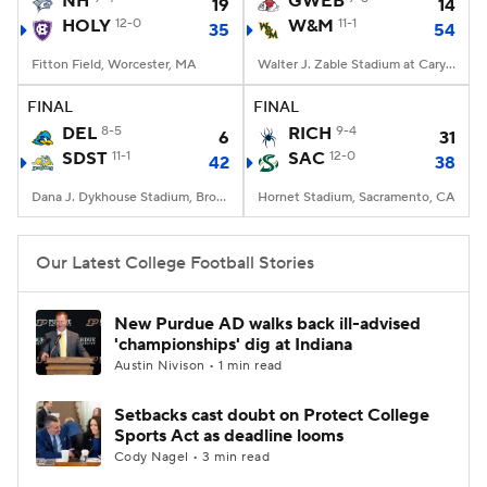
NH
GWEB
19
14
HOLY
12-0
W&M
11-1
35
54
College Football Betting
Players
Fitton Field, Worcester, MA
Walter J. Zable Stadium at Cary Field, Williamsburg, VA
College Shop
StubHub
FINAL
FINAL
DEL
8-5
RICH
9-4
6
31
SDST
11-1
SAC
12-0
42
38
Dana J. Dykhouse Stadium, Brookings, SD
Hornet Stadium, Sacramento, CA
Our Latest College Football Stories
New Purdue AD walks back ill-advised
'championships' dig at Indiana
Austin Nivison • 1 min read
Setbacks cast doubt on Protect College
Sports Act as deadline looms
Cody Nagel • 3 min read