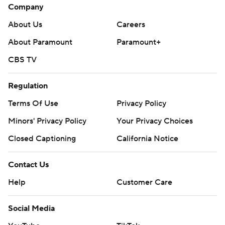
Company
About Us
Careers
About Paramount
Paramount+
CBS TV
Regulation
Terms Of Use
Privacy Policy
Minors' Privacy Policy
Your Privacy Choices
Closed Captioning
California Notice
Contact Us
Help
Customer Care
Social Media