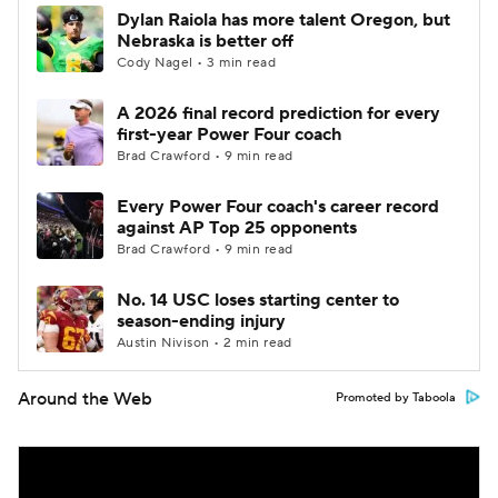
Dylan Raiola has more talent Oregon, but
Nebraska is better off
Cody Nagel • 3 min read
A 2026 final record prediction for every
first-year Power Four coach
Brad Crawford • 9 min read
Every Power Four coach's career record
against AP Top 25 opponents
Brad Crawford • 9 min read
No. 14 USC loses starting center to
season-ending injury
Austin Nivison • 2 min read
Around the Web
Promoted by Taboola