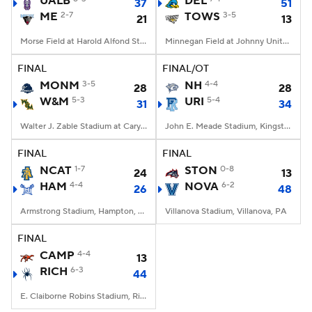
UALB
DEL
37
51
ME
2-7
TOWS
3-5
21
13
College Football Betting
Players
Morse Field at Harold Alfond Stadium, Orono, ME
Minnegan Field at Johnny Unitas Stadium, Towson, MD
College Shop
StubHub
FINAL
FINAL/OT
MONM
3-5
NH
4-4
28
28
W&M
5-3
URI
5-4
31
34
Walter J. Zable Stadium at Cary Field, Williamsburg, VA
John E. Meade Stadium, Kingston, RI
FINAL
FINAL
NCAT
1-7
STON
0-8
24
13
HAM
4-4
NOVA
6-2
26
48
Armstrong Stadium, Hampton, VA
Villanova Stadium, Villanova, PA
FINAL
CAMP
4-4
13
RICH
6-3
44
E. Claiborne Robins Stadium, Richmond, VA