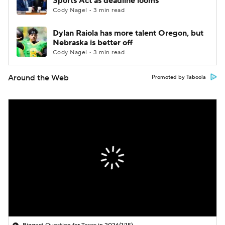
Sports Act as deadline looms
Cody Nagel • 3 min read
Dylan Raiola has more talent Oregon, but
Nebraska is better off
Cody Nagel • 3 min read
Around the Web
Promoted by Taboola