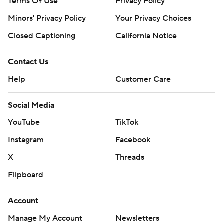
Terms Of Use
Privacy Policy
Minors' Privacy Policy
Your Privacy Choices
Closed Captioning
California Notice
Contact Us
Help
Customer Care
Social Media
YouTube
TikTok
Instagram
Facebook
X
Threads
Flipboard
Account
Manage My Account
Newsletters