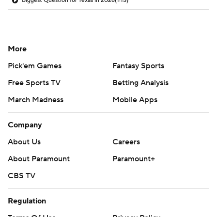
Biggest Question for Texas in 2026
(1:15)
More
Pick'em Games
Fantasy Sports
Free Sports TV
Betting Analysis
March Madness
Mobile Apps
Company
About Us
Careers
About Paramount
Paramount+
CBS TV
Regulation