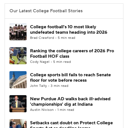
Our Latest College Football Stories
College football's 10 most likely
undefeated teams heading into 2026
Brad Crawford • 5 min read
Ranking the college careers of 2026 Pro
Football HOF class
Cody Nagel • 5 min read
College sports bill fails to reach Senate
floor for vote before recess
John Talty • 3 min read
New Purdue AD walks back ill-advised
'championships' dig at Indiana
Austin Nivison • 1 min read
Setbacks cast doubt on Protect College