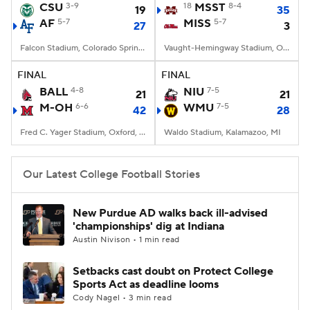
CSU
3-9
18
MSST
8-4
19
35
AF
5-7
MISS
5-7
27
3
Falcon Stadium, Colorado Springs, CO
Vaught-Hemingway Stadium, Oxford, MS
FINAL
FINAL
BALL
4-8
NIU
7-5
21
21
M-OH
6-6
WMU
7-5
42
28
Fred C. Yager Stadium, Oxford, OH
Waldo Stadium, Kalamazoo, MI
Our Latest College Football Stories
New Purdue AD walks back ill-advised
'championships' dig at Indiana
Austin Nivison • 1 min read
Setbacks cast doubt on Protect College
Sports Act as deadline looms
Cody Nagel • 3 min read