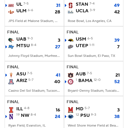
UL
7-5
STAN
7-4
31
49
ULM
6-6
UCLA
3-9
28
42
JPS Field at Malone Stadium, Monroe, LA
Rose Bowl, Los Angeles, CA
FINAL
FINAL
UAB
9-3
USM
6-5
3
39
MTSU
8-4
UTEP
1-11
27
7
Johnny Floyd Stadium, Murfreesboro, TN
Sun Bowl Stadium, El Paso, TX
FINAL
FINAL
ASU
7-5
AUB
7-5
41
21
ARIZ
5-7
1
BAMA
12-0
40
52
Casino Del Sol Stadium, Tucson, AZ
Bryant-Denny Stadium, Tuscaloosa, AL
FINAL
FINAL
ILL
4-8
MD
5-7
16
3
19
NW
8-4
12
PSU
9-3
24
38
Ryan Field, Evanston, IL
West Shore Home Field at Beaver Stadium, University Park, PA