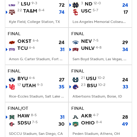
7
LSU
9-3
3
ND
12-0
72
24
22
TA&M
8-4
USC
5-7
74
17
Kyle Field, College Station, TX
Los Angeles Memorial Coliseum, Los Angeles, CA
FINAL
FINAL
OKST
6-6
NEV
7-5
24
29
TCU
6-6
UNLV
4-8
31
34
Amon G. Carter Stadium, Fort Worth, TX
Sam Boyd Stadium, Las Vegas, NV
FINAL
FINAL
BYU
6-6
21
USU
10-2
27
24
17
UTAH
9-3
23
BSU
10-2
35
33
Rice-Eccles Stadium, Salt Lake City, UT
Albertsons Stadium, Boise, ID
FINAL/OT
FINAL
HAW
8-5
AKR
4-7
31
28
SDSU
7-5
OHIO
8-4
30
49
SDCCU Stadium, San Diego, CA
Peden Stadium, Athens, OH