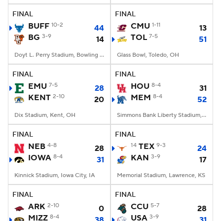
FINAL
FINAL
BUFF
10-2
CMU
1-11
44
13
BG
3-9
TOL
7-5
14
51
Doyt L. Perry Stadium, Bowling Green, OH
Glass Bowl, Toledo, OH
FINAL
FINAL
EMU
7-5
HOU
8-4
28
31
KENT
2-10
MEM
8-4
20
52
Dix Stadium, Kent, OH
Simmons Bank Liberty Stadium, Memphis, TN
FINAL
FINAL
NEB
4-8
14
TEX
9-3
28
24
IOWA
8-4
KAN
3-9
31
17
Kinnick Stadium, Iowa City, IA
Memorial Stadium, Lawrence, KS
FINAL
FINAL
ARK
2-10
CCU
5-7
0
28
MIZZ
8-4
USA
3-9
38
31