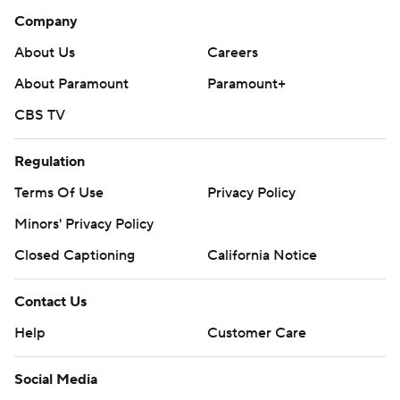
Company
About Us
Careers
About Paramount
Paramount+
CBS TV
Regulation
Terms Of Use
Privacy Policy
Minors' Privacy Policy
Closed Captioning
California Notice
Contact Us
Help
Customer Care
Social Media