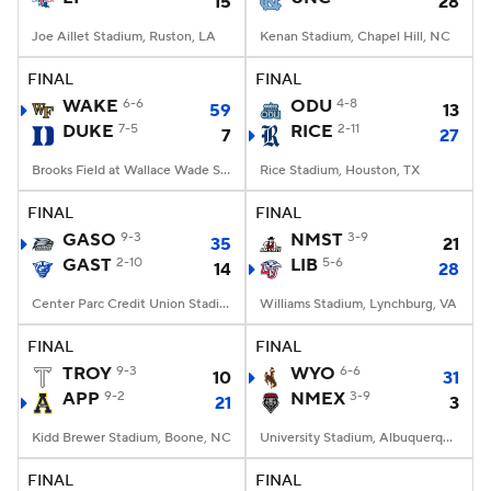
15
28
Joe Aillet Stadium, Ruston, LA
Kenan Stadium, Chapel Hill, NC
FINAL
FINAL
WAKE
6-6
ODU
4-8
59
13
DUKE
7-5
RICE
2-11
7
27
Brooks Field at Wallace Wade Stadium, Durham, NC
Rice Stadium, Houston, TX
FINAL
FINAL
GASO
9-3
NMST
3-9
35
21
GAST
2-10
LIB
5-6
14
28
Center Parc Credit Union Stadium, Atlanta, GA
Williams Stadium, Lynchburg, VA
FINAL
FINAL
TROY
9-3
WYO
6-6
10
31
APP
9-2
NMEX
3-9
21
3
Kidd Brewer Stadium, Boone, NC
University Stadium, Albuquerque, NM
FINAL
FINAL