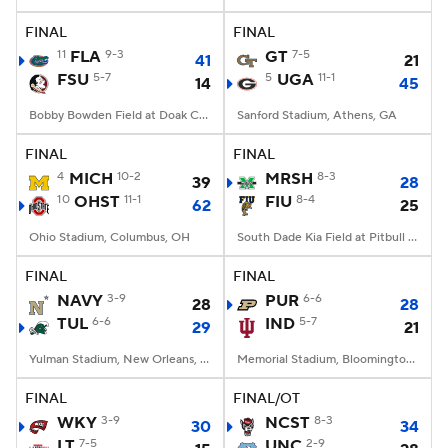
FINAL
FINAL
College Football Betting
Players
11
FLA
9-3
GT
7-5
41
21
FSU
5-7
5
UGA
11-1
14
45
College Shop
StubHub
Bobby Bowden Field at Doak Campbell Stadium, Tallahassee, FL
Sanford Stadium, Athens, GA
FINAL
FINAL
4
MICH
10-2
MRSH
8-3
39
28
10
OHST
11-1
FIU
8-4
62
25
Ohio Stadium, Columbus, OH
South Dade Kia Field at Pitbull Stadium, Miami, FL
FINAL
FINAL
NAVY
3-9
PUR
6-6
28
28
TUL
6-6
IND
5-7
29
21
Yulman Stadium, New Orleans, LA
Memorial Stadium, Bloomington, IN
FINAL
FINAL/OT
WKY
3-9
NCST
8-3
30
34
LT
7-5
UNC
2-9