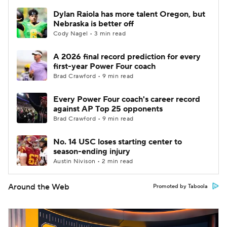
Dylan Raiola has more talent Oregon, but
Nebraska is better off
Cody Nagel • 3 min read
A 2026 final record prediction for every
first-year Power Four coach
Brad Crawford • 9 min read
Every Power Four coach's career record
against AP Top 25 opponents
Brad Crawford • 9 min read
No. 14 USC loses starting center to
season-ending injury
Austin Nivison • 2 min read
Around the Web
Promoted by Taboola