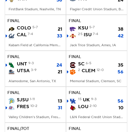
38
24
FirstBank Stadium, Nashville, TN
Flagler Credit Union Stadium, Boca Raton, FL
FINAL
FINAL
COLO
5-7
KSU
5-7
21
38
CAL
7-4
25
ISU
7-4
33
42
Kabam Field at California Memorial Stadium, Berkeley, CA
Jack Trice Stadium, Ames, IA
FINAL
FINAL
UNT
9-3
SC
6-5
24
35
UTSA
3-9
2
CLEM
12-0
21
56
Alamodome, San Antonio, TX
Memorial Stadium, Clemson, SC
FINAL
FINAL
SJSU
1-11
15
UK
9-3
13
56
FRES
10-2
LOU
2-10
31
10
Valley Children's Stadium, Fresno, CA
L&N Federal Credit Union Stadium, Louisville, KY
FINAL/7OT
FINAL