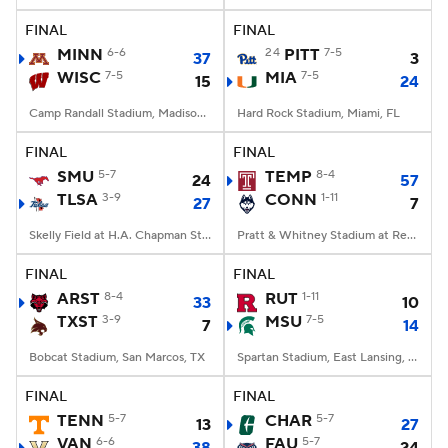
FINAL
FINAL
MINN
6-6
24
PITT
7-5
37
3
WISC
7-5
MIA
7-5
15
24
Camp Randall Stadium, Madison, WI
Hard Rock Stadium, Miami, FL
FINAL
FINAL
SMU
5-7
TEMP
8-4
24
57
TLSA
3-9
CONN
1-11
27
7
Skelly Field at H.A. Chapman Stadium, Tulsa, OK
Pratt & Whitney Stadium at Rentschler Field, East Hartford, CT
FINAL
FINAL
ARST
8-4
RUT
1-11
33
10
TXST
3-9
MSU
7-5
7
14
Bobcat Stadium, San Marcos, TX
Spartan Stadium, East Lansing, MI
FINAL
FINAL
TENN
5-7
CHAR
5-7
13
27
VAN
6-6
FAU
5-7