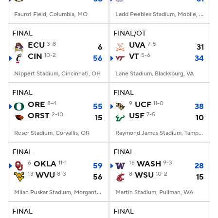
Faurot Field, Columbia, MO
Ladd Peebles Stadium, Mobile, AL
FINAL
FINAL/OT
ECU
3-8
UVA
7-5
6
31
CIN
10-2
VT
5-6
56
34
Nippert Stadium, Cincinnati, OH
Lane Stadium, Blacksburg, VA
FINAL
FINAL
ORE
8-4
9
UCF
11-0
55
38
ORST
2-10
USF
7-5
15
10
Reser Stadium, Corvallis, OR
Raymond James Stadium, Tampa, FL
FINAL
FINAL
6
OKLA
11-1
16
WASH
9-3
59
28
13
WVU
8-3
8
WSU
10-2
56
15
Milan Puskar Stadium, Morgantown, WV
Martin Stadium, Pullman, WA
FINAL
FINAL