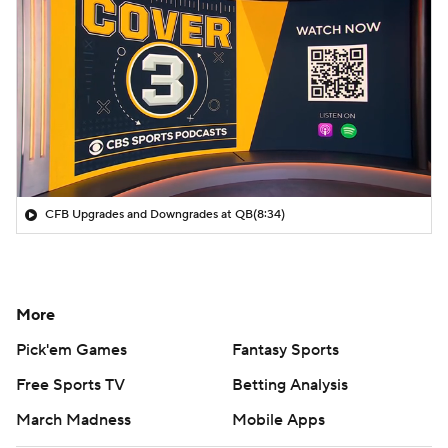
CFB Upgrades and Downgrades at QB
(8:34)
More
Pick'em Games
Fantasy Sports
Free Sports TV
Betting Analysis
March Madness
Mobile Apps