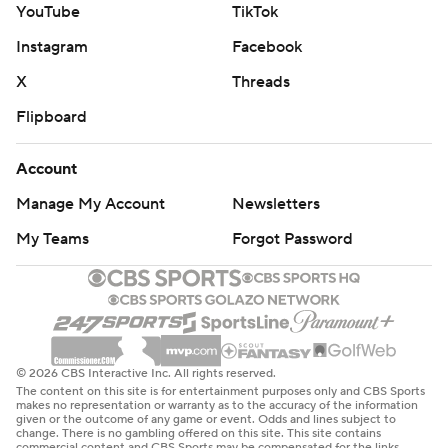
YouTube
TikTok
Instagram
Facebook
X
Threads
Flipboard
Account
Manage My Account
Newsletters
My Teams
Forgot Password
© 2026 CBS Interactive Inc. All rights reserved.
The content on this site is for entertainment purposes only and CBS Sports
makes no representation or warranty as to the accuracy of the information
given or the outcome of any game or event. Odds and lines subject to
change. There is no gambling offered on this site. This site contains
commercial content and CBS Sports may be compensated for the links