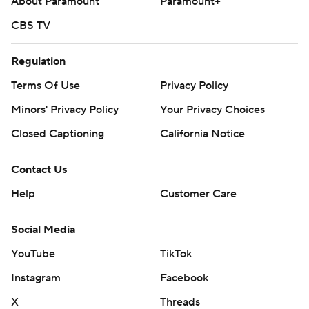
About Paramount
Paramount+
CBS TV
Regulation
Terms Of Use
Privacy Policy
Minors' Privacy Policy
Your Privacy Choices
Closed Captioning
California Notice
Contact Us
Help
Customer Care
Social Media
YouTube
TikTok
Instagram
Facebook
X
Threads