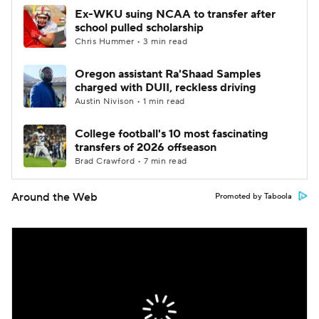
Ex-WKU suing NCAA to transfer after
school pulled scholarship
Chris Hummer • 3 min read
Oregon assistant Ra'Shaad Samples
charged with DUII, reckless driving
Austin Nivison • 1 min read
College football's 10 most fascinating
transfers of 2026 offseason
Brad Crawford • 7 min read
Around the Web
Promoted by Taboola