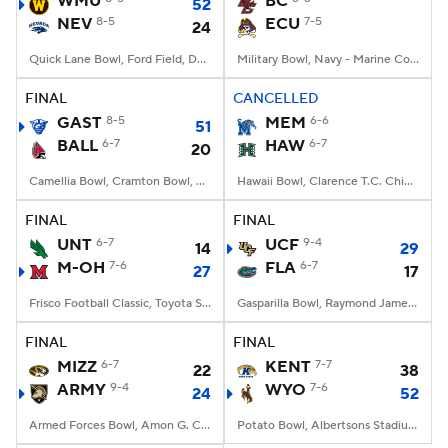
WMU
BC
52
NEV
8-5
ECU
7-5
24
College Football Betting
Players
Quick Lane Bowl, Ford Field, Detroit, MI
Military Bowl, Navy - Marine Corps Memorial Stadium, Annapolis, MD
College Shop
StubHub
FINAL
CANCELLED
GAST
8-5
MEM
6-6
51
BALL
6-7
HAW
6-7
20
Camellia Bowl, Cramton Bowl, Montgomery, AL
Hawaii Bowl, Clarence T.C. Ching Athletics Complex, Honolulu, Hawaii
FINAL
FINAL
UNT
6-7
UCF
9-4
14
29
M-OH
7-6
FLA
6-7
27
17
Frisco Football Classic, Toyota Stadium, Frisco, TX
Gasparilla Bowl, Raymond James Stadium, Tampa, FL
FINAL
FINAL
MIZZ
6-7
KENT
7-7
22
38
ARMY
9-4
WYO
7-6
24
52
Armed Forces Bowl, Amon G. Carter Stadium, Fort Worth, TX
Potato Bowl, Albertsons Stadium, Boise, ID