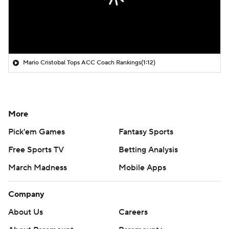
Mario Cristobal Tops ACC Coach Rankings
(1:12)
More
Pick'em Games
Fantasy Sports
Free Sports TV
Betting Analysis
March Madness
Mobile Apps
Company
About Us
Careers