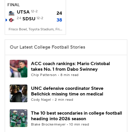
FINAL
UTSA
12-2
24
24
SDSU
12-2
38
Frisco Bowl, Toyota Stadium, Frisco, TX
Our Latest College Football Stories
ACC coach rankings: Mario Cristobal
takes No. 1 from Dabo Swinney
Chip Patterson • 8 min read
UNC defensive coordinator Steve
Belichick missing time on medical
Cody Nagel • 2 min read
The 10 best secondaries in college football
heading into 2026 season
Blake Brockermeyer • 10 min read