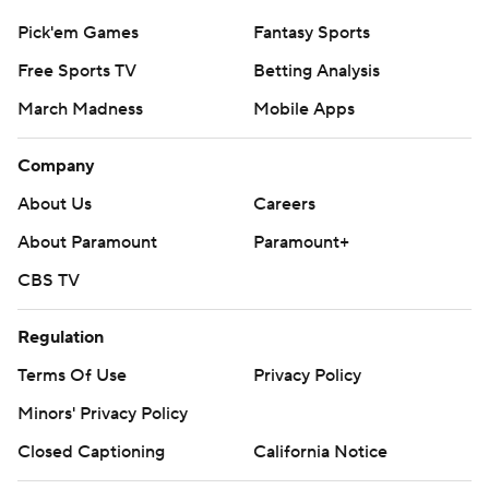
Pick'em Games
Fantasy Sports
Free Sports TV
Betting Analysis
March Madness
Mobile Apps
Company
About Us
Careers
About Paramount
Paramount+
CBS TV
Regulation
Terms Of Use
Privacy Policy
Minors' Privacy Policy
Closed Captioning
California Notice