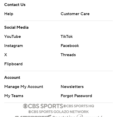
Contact Us
Help
Customer Care
Social Media
YouTube
TikTok
Instagram
Facebook
X
Threads
Flipboard
Account
Manage My Account
Newsletters
My Teams
Forgot Password