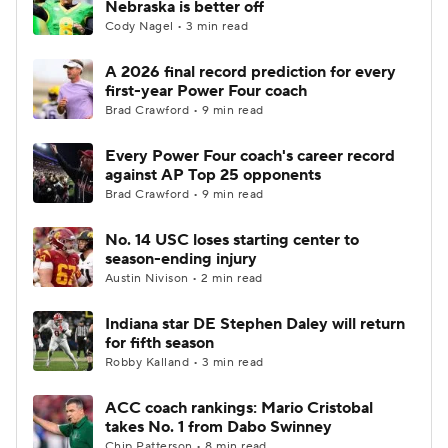
Nebraska is better off
Cody Nagel • 3 min read
College Football Betting
Players
A 2026 final record prediction for every
first-year Power Four coach
College Shop
StubHub
Brad Crawford • 9 min read
Every Power Four coach's career record
against AP Top 25 opponents
Brad Crawford • 9 min read
No. 14 USC loses starting center to
season-ending injury
Austin Nivison • 2 min read
Indiana star DE Stephen Daley will return
for fifth season
Robby Kalland • 3 min read
ACC coach rankings: Mario Cristobal
takes No. 1 from Dabo Swinney
Chip Patterson • 8 min read