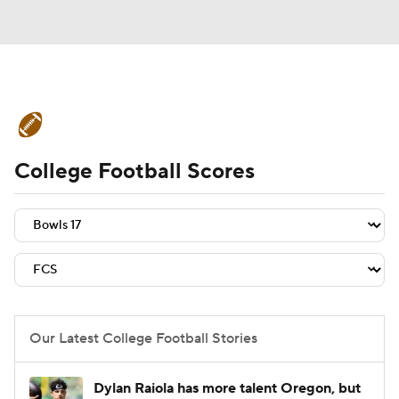
College Football News
Scores
College Football Scores
Schedule
Rankings
Standings
Expert Picks
Odds
Bowl Schedule
Teams
Stats
Watch CFB Live
Signing Day
Transfer Portal
Our Latest College Football Stories
2026 Top Recruits
Dylan Raiola has more talent Oregon, but
2025 Top Classes