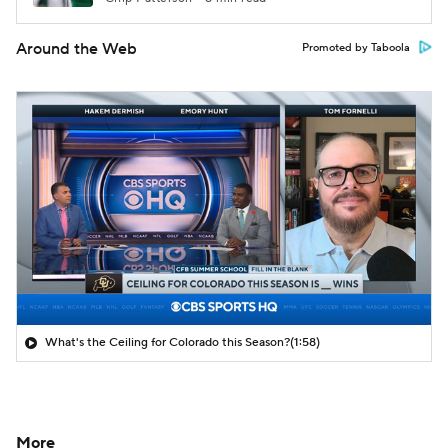
Around the Web
Promoted by Taboola
What's the Ceiling for Colorado this Season?
(1:58)
More