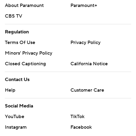
About Paramount
Paramount+
CBS TV
Regulation
Terms Of Use
Privacy Policy
Minors' Privacy Policy
Closed Captioning
California Notice
Contact Us
Help
Customer Care
Social Media
YouTube
TikTok
Instagram
Facebook