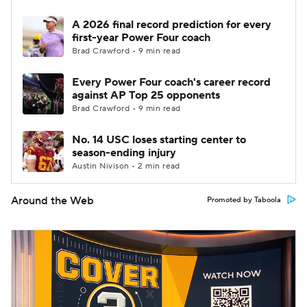
A 2026 final record prediction for every
first-year Power Four coach
Brad Crawford • 9 min read
Every Power Four coach's career record
against AP Top 25 opponents
Brad Crawford • 9 min read
No. 14 USC loses starting center to
season-ending injury
Austin Nivison • 2 min read
Around the Web
Promoted by Taboola