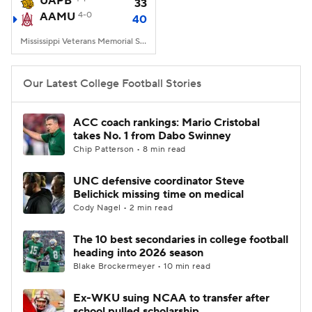
UAPB
33
AAMU
4-0
40
College Football Betting
Players
Mississippi Veterans Memorial Stadium, Jackson, MS
College Shop
StubHub
Our Latest College Football Stories
ACC coach rankings: Mario Cristobal
takes No. 1 from Dabo Swinney
Chip Patterson • 8 min read
UNC defensive coordinator Steve
Belichick missing time on medical
Cody Nagel • 2 min read
The 10 best secondaries in college football
heading into 2026 season
Blake Brockermeyer • 10 min read
Ex-WKU suing NCAA to transfer after
school pulled scholarship