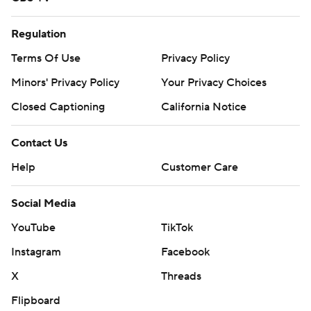
Regulation
Terms Of Use
Privacy Policy
Minors' Privacy Policy
Your Privacy Choices
Closed Captioning
California Notice
Contact Us
Help
Customer Care
Social Media
YouTube
TikTok
Instagram
Facebook
X
Threads
Flipboard