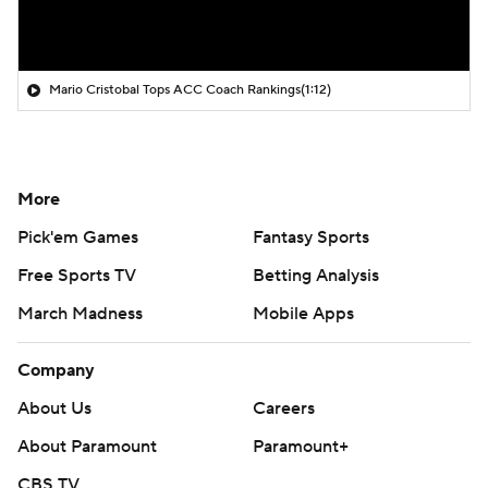
Mario Cristobal Tops ACC Coach Rankings
(1:12)
More
Pick'em Games
Fantasy Sports
Free Sports TV
Betting Analysis
March Madness
Mobile Apps
Company
About Us
Careers
About Paramount
Paramount+
CBS TV