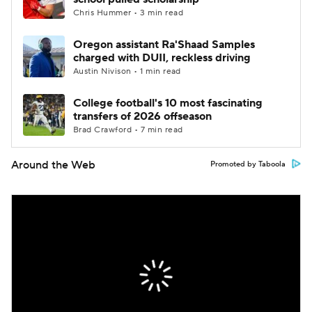
Chris Hummer • 3 min read
Oregon assistant Ra'Shaad Samples
charged with DUII, reckless driving
Austin Nivison • 1 min read
College football's 10 most fascinating
transfers of 2026 offseason
Brad Crawford • 7 min read
Around the Web
Promoted by Taboola