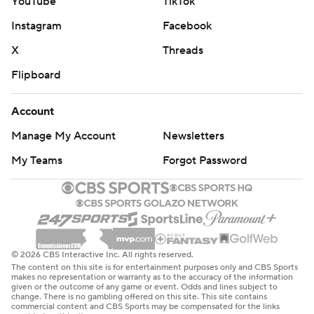
YouTube
TikTok
Instagram
Facebook
X
Threads
Flipboard
Account
Manage My Account
Newsletters
My Teams
Forgot Password
© 2026 CBS Interactive Inc. All rights reserved.
The content on this site is for entertainment purposes only and CBS Sports
makes no representation or warranty as to the accuracy of the information
given or the outcome of any game or event. Odds and lines subject to
change. There is no gambling offered on this site. This site contains
commercial content and CBS Sports may be compensated for the links