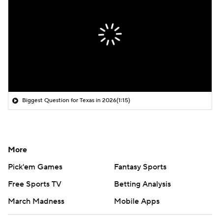
Biggest Question for Texas in 2026
(1:15)
More
Pick'em Games
Fantasy Sports
Free Sports TV
Betting Analysis
March Madness
Mobile Apps