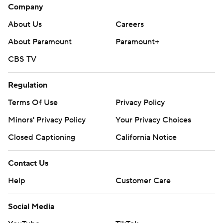
Company
About Us
Careers
About Paramount
Paramount+
CBS TV
Regulation
Terms Of Use
Privacy Policy
Minors' Privacy Policy
Your Privacy Choices
Closed Captioning
California Notice
Contact Us
Help
Customer Care
Social Media