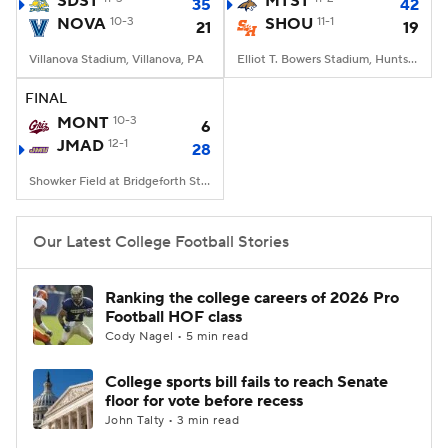
SDST
MTST
35
42
NOVA
10-3
SHOU
11-1
21
19
College Football Betting
Players
Villanova Stadium, Villanova, PA
Elliot T. Bowers Stadium, Huntsville, TX
College Shop
StubHub
FINAL
MONT
10-3
6
JMAD
12-1
28
Showker Field at Bridgeforth Stadium, Harrisonburg, VA
Our Latest College Football Stories
Ranking the college careers of 2026 Pro
Football HOF class
Cody Nagel • 5 min read
College sports bill fails to reach Senate
floor for vote before recess
John Talty • 3 min read