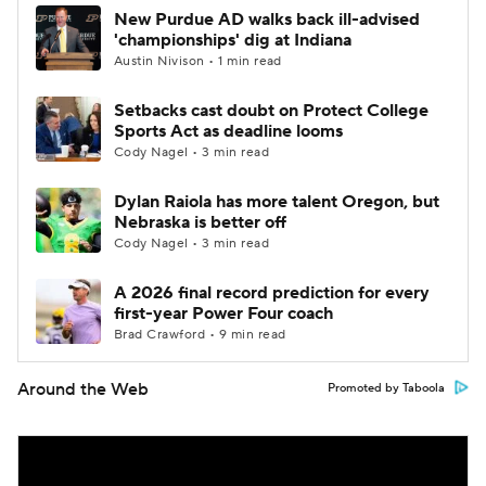
New Purdue AD walks back ill-advised
'championships' dig at Indiana
Austin Nivison • 1 min read
Setbacks cast doubt on Protect College
Sports Act as deadline looms
Cody Nagel • 3 min read
Dylan Raiola has more talent Oregon, but
Nebraska is better off
Cody Nagel • 3 min read
A 2026 final record prediction for every
first-year Power Four coach
Brad Crawford • 9 min read
Around the Web
Promoted by Taboola