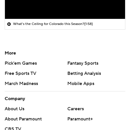
What's the Ceiling for Colorado this Season?
(1:58)
More
Pick'em Games
Fantasy Sports
Free Sports TV
Betting Analysis
March Madness
Mobile Apps
Company
About Us
Careers
About Paramount
Paramount+
CBS TV