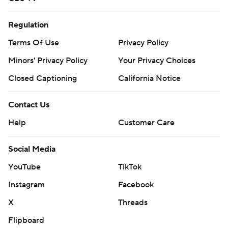
Regulation
Terms Of Use
Privacy Policy
Minors' Privacy Policy
Your Privacy Choices
Closed Captioning
California Notice
Contact Us
Help
Customer Care
Social Media
YouTube
TikTok
Instagram
Facebook
X
Threads
Flipboard