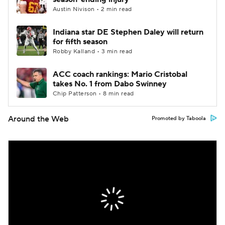
Austin Nivison • 2 min read
Indiana star DE Stephen Daley will return
for fifth season
Robby Kalland • 3 min read
ACC coach rankings: Mario Cristobal
takes No. 1 from Dabo Swinney
Chip Patterson • 8 min read
Around the Web
Promoted by Taboola