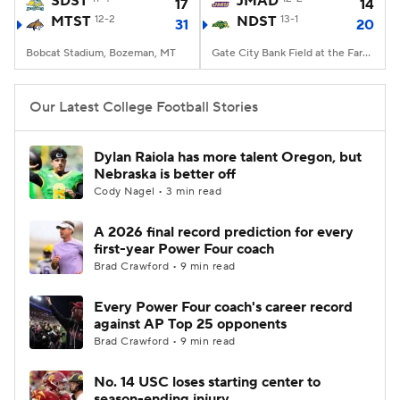
SDST
JMAD
17
14
MTST
12-2
NDST
13-1
31
20
College Football Betting
Players
Bobcat Stadium, Bozeman, MT
Gate City Bank Field at the Fargodome, Fargo, ND
College Shop
StubHub
Our Latest College Football Stories
Dylan Raiola has more talent Oregon, but
Nebraska is better off
Cody Nagel • 3 min read
A 2026 final record prediction for every
first-year Power Four coach
Brad Crawford • 9 min read
Every Power Four coach's career record
against AP Top 25 opponents
Brad Crawford • 9 min read
No. 14 USC loses starting center to
season-ending injury