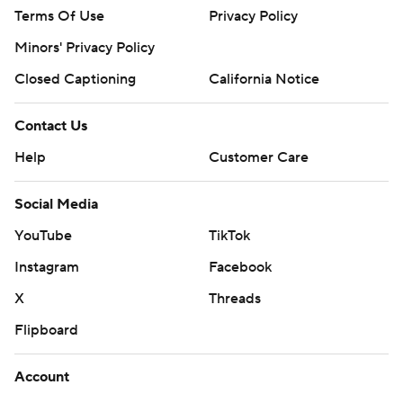
Terms Of Use
Privacy Policy
Minors' Privacy Policy
Closed Captioning
California Notice
Contact Us
Help
Customer Care
Social Media
YouTube
TikTok
Instagram
Facebook
X
Threads
Flipboard
Account