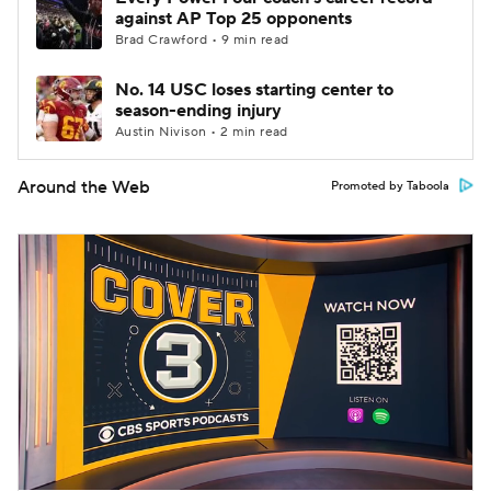
against AP Top 25 opponents
Brad Crawford • 9 min read
No. 14 USC loses starting center to
season-ending injury
Austin Nivison • 2 min read
Around the Web
Promoted by Taboola