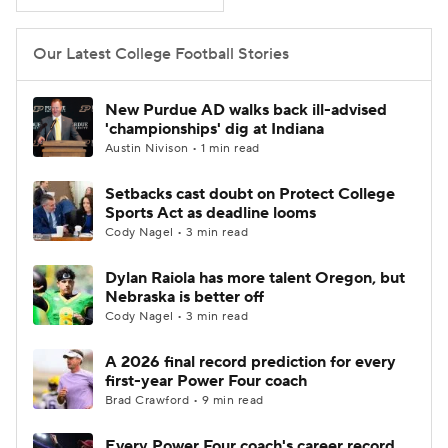
College Football Betting
Players
Our Latest College Football Stories
College Shop
StubHub
New Purdue AD walks back ill-advised
'championships' dig at Indiana
Austin Nivison • 1 min read
Setbacks cast doubt on Protect College
Sports Act as deadline looms
Cody Nagel • 3 min read
Dylan Raiola has more talent Oregon, but
Nebraska is better off
Cody Nagel • 3 min read
A 2026 final record prediction for every
first-year Power Four coach
Brad Crawford • 9 min read
Every Power Four coach's career record