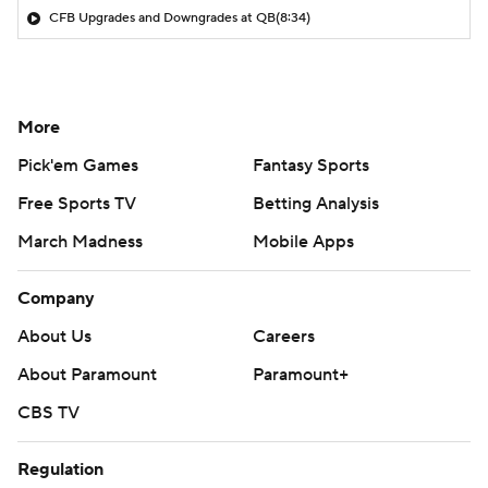
CFB Upgrades and Downgrades at QB
(8:34)
More
Pick'em Games
Fantasy Sports
Free Sports TV
Betting Analysis
March Madness
Mobile Apps
Company
About Us
Careers
About Paramount
Paramount+
CBS TV
Regulation