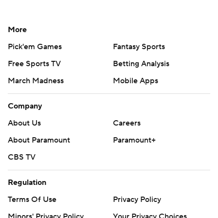
More
Pick'em Games
Fantasy Sports
Free Sports TV
Betting Analysis
March Madness
Mobile Apps
Company
About Us
Careers
About Paramount
Paramount+
CBS TV
Regulation
Terms Of Use
Privacy Policy
Minors' Privacy Policy
Your Privacy Choices