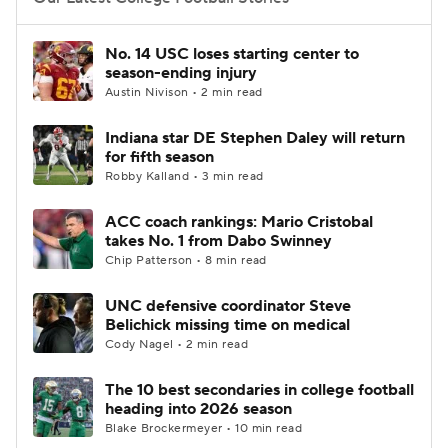
College Football Betting
Players
No. 14 USC loses starting center to
season-ending injury
College Shop
StubHub
Austin Nivison • 2 min read
Indiana star DE Stephen Daley will return
for fifth season
Robby Kalland • 3 min read
ACC coach rankings: Mario Cristobal
takes No. 1 from Dabo Swinney
Chip Patterson • 8 min read
UNC defensive coordinator Steve
Belichick missing time on medical
Cody Nagel • 2 min read
The 10 best secondaries in college football
heading into 2026 season
Blake Brockermeyer • 10 min read