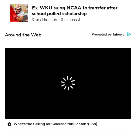
Ex-WKU suing NCAA to transfer after
school pulled scholarship
Chris Hummer • 3 min read
Around the Web
Promoted by Taboola
What's the Ceiling for Colorado this Season?
(1:58)