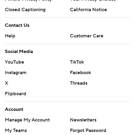
Closed Captioning
California Notice
Contact Us
Help
Customer Care
Social Media
YouTube
TikTok
Instagram
Facebook
X
Threads
Flipboard
Account
Manage My Account
Newsletters
My Teams
Forgot Password