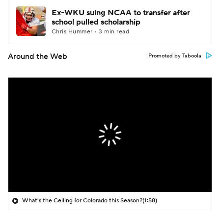
Ex-WKU suing NCAA to transfer after
school pulled scholarship
Chris Hummer • 3 min read
Around the Web
Promoted by Taboola
What's the Ceiling for Colorado this Season?
(1:58)