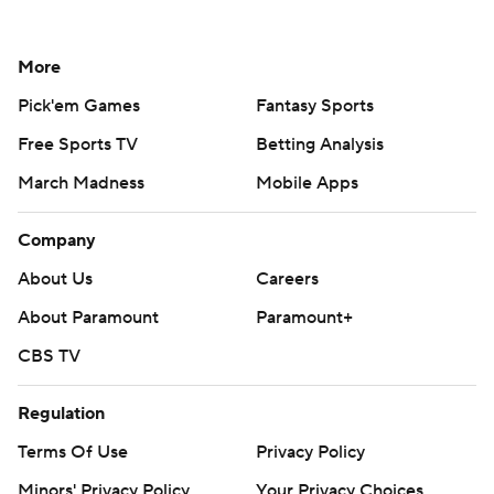
More
Pick'em Games
Fantasy Sports
Free Sports TV
Betting Analysis
March Madness
Mobile Apps
Company
About Us
Careers
About Paramount
Paramount+
CBS TV
Regulation
Terms Of Use
Privacy Policy
Minors' Privacy Policy
Your Privacy Choices