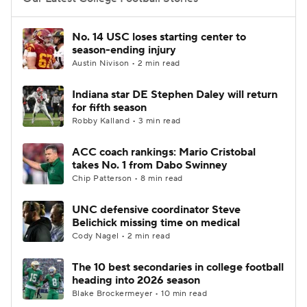
College Football Betting
Players
No. 14 USC loses starting center to
season-ending injury
College Shop
StubHub
Austin Nivison • 2 min read
Indiana star DE Stephen Daley will return
for fifth season
Robby Kalland • 3 min read
ACC coach rankings: Mario Cristobal
takes No. 1 from Dabo Swinney
Chip Patterson • 8 min read
UNC defensive coordinator Steve
Belichick missing time on medical
Cody Nagel • 2 min read
The 10 best secondaries in college football
heading into 2026 season
Blake Brockermeyer • 10 min read