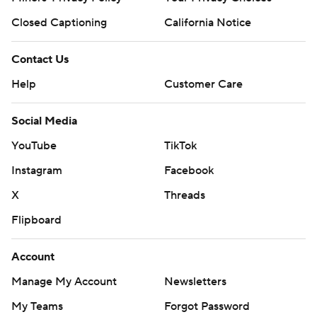
Closed Captioning
California Notice
Contact Us
Help
Customer Care
Social Media
YouTube
TikTok
Instagram
Facebook
X
Threads
Flipboard
Account
Manage My Account
Newsletters
My Teams
Forgot Password