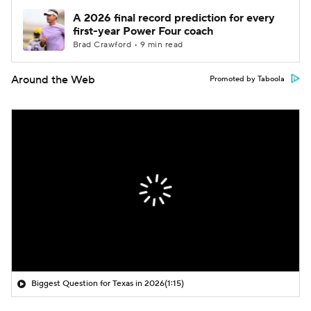
A 2026 final record prediction for every
first-year Power Four coach
Brad Crawford • 9 min read
Around the Web
Promoted by Taboola
Biggest Question for Texas in 2026
(1:15)