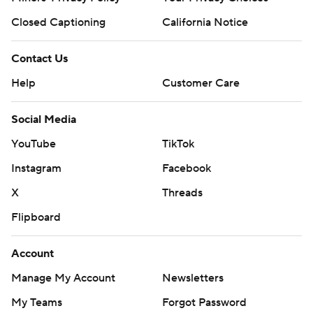
Closed Captioning
California Notice
Contact Us
Help
Customer Care
Social Media
YouTube
TikTok
Instagram
Facebook
X
Threads
Flipboard
Account
Manage My Account
Newsletters
My Teams
Forgot Password