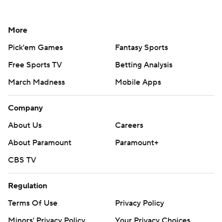
More
Pick'em Games
Fantasy Sports
Free Sports TV
Betting Analysis
March Madness
Mobile Apps
Company
About Us
Careers
About Paramount
Paramount+
CBS TV
Regulation
Terms Of Use
Privacy Policy
Minors' Privacy Policy
Your Privacy Choices