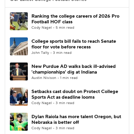
College Football Betting
Players
Ranking the college careers of 2026 Pro
Football HOF class
College Shop
StubHub
Cody Nagel • 5 min read
College sports bill fails to reach Senate
floor for vote before recess
John Talty • 3 min read
New Purdue AD walks back ill-advised
'championships' dig at Indiana
Austin Nivison • 1 min read
Setbacks cast doubt on Protect College
Sports Act as deadline looms
Cody Nagel • 3 min read
Dylan Raiola has more talent Oregon, but
Nebraska is better off
Cody Nagel • 3 min read