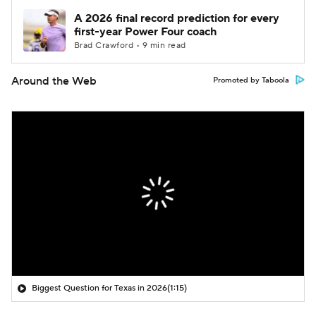
A 2026 final record prediction for every
first-year Power Four coach
Brad Crawford • 9 min read
Around the Web
Promoted by Taboola
Biggest Question for Texas in 2026
(1:15)