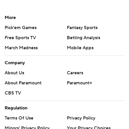
More
Pick'em Games
Fantasy Sports
Free Sports TV
Betting Analysis
March Madness
Mobile Apps
Company
About Us
Careers
About Paramount
Paramount+
CBS TV
Regulation
Terms Of Use
Privacy Policy
Minors' Privacy Policy
Your Privacy Choices