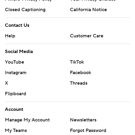
Closed Captioning
California Notice
Contact Us
Help
Customer Care
Social Media
YouTube
TikTok
Instagram
Facebook
X
Threads
Flipboard
Account
Manage My Account
Newsletters
My Teams
Forgot Password