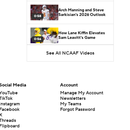
Arch Manning and Steve
Sarkisian's 2026 Outlook
0:58
How Lane Kiffin Elevates
Sam Leavitt's Game
0:56
See All NCAAF Videos
Darian Mensah's Impact on
Miami's Offense
1:09
Aidan Chiles Gets the Chip
Kelly Experience
Social Media
Account
1:01
YouTube
Manage My Account
TikTok
Newsletters
DJ Lagway's 2nd Act With
Instagram
My Teams
Baylor OC Jake Spavital
1:18
Facebook
Forgot Password
X
Threads
Heisman Trophy Odds:
Flipboard
Darian Mensah vs. Dante