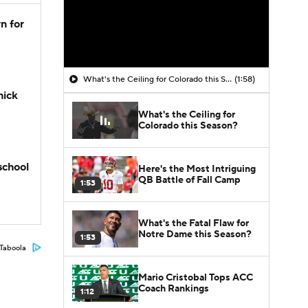
n for
What's the Ceiling for Colorado this Season?
(1:58)
hick
What's the Ceiling for
Colorado this Season?
school
Here's the Most Intriguing
QB Battle of Fall Camp
1:53
What's the Fatal Flaw for
Notre Dame this Season?
1:53
Taboola
Mario Cristobal Tops ACC
Coach Rankings
1:12