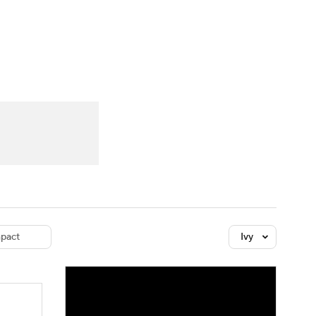
Watch
Fantasy
Betting
dule
lasses
pact
Ivy