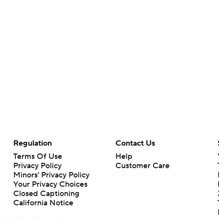
Regulation
Contact Us
Terms Of Use
Help
Privacy Policy
Customer Care
Minors' Privacy Policy
Your Privacy Choices
Closed Captioning
California Notice