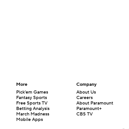
More
Company
Pick'em Games
About Us
Fantasy Sports
Careers
Free Sports TV
About Paramount
Betting Analysis
Paramount+
March Madness
CBS TV
Mobile Apps