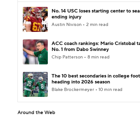
No. 14 USC loses starting center to se
ending injury
Austin Nivison • 2 min read
ACC coach rankings: Mario Cristobal t
No. 1 from Dabo Swinney
Chip Patterson • 8 min read
The 10 best secondaries in college foot
heading into 2026 season
Blake Brockermeyer • 10 min read
Around the Web