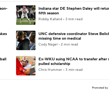
ason-
Indiana star DE Stephen Daley will retur
fifth season
Robby Kalland • 3 min read
akes
UNC defensive coordinator Steve Belic
missing time on medical
Cody Nagel • 2 min read
ball
Ex-WKU suing NCAA to transfer after 
pulled scholarship
Chris Hummer • 3 min read
Promoted by 