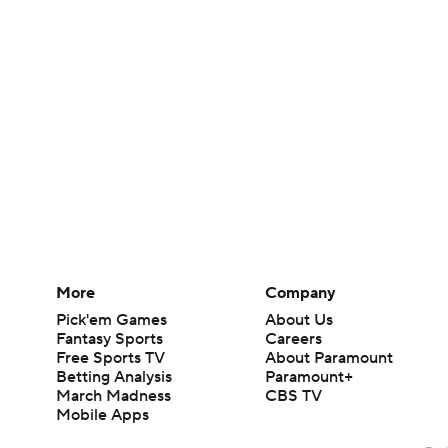
More
Company
Pick'em Games
About Us
Fantasy Sports
Careers
Free Sports TV
About Paramount
Betting Analysis
Paramount+
March Madness
CBS TV
Mobile Apps