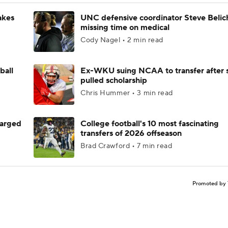
akes
UNC defensive coordinator Steve Belic
missing time on medical
Cody Nagel • 2 min read
ball
Ex-WKU suing NCAA to transfer after 
pulled scholarship
Chris Hummer • 3 min read
harged
College football's 10 most fascinating
transfers of 2026 offseason
Brad Crawford • 7 min read
Promoted by 