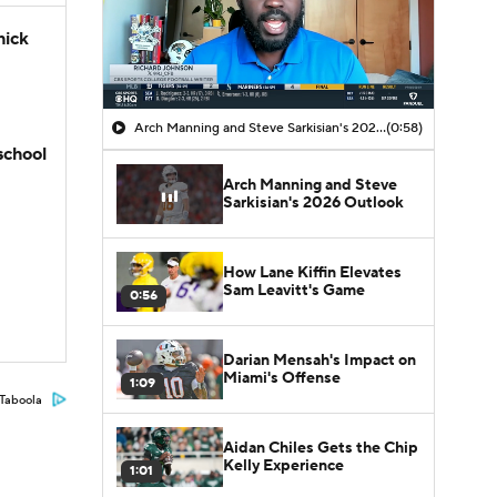
hick
Arch Manning and Steve Sarkisian's 2026 Outlook
(0:58)
school
Arch Manning and Steve
Sarkisian's 2026 Outlook
How Lane Kiffin Elevates
Sam Leavitt's Game
0:56
Darian Mensah's Impact on
Miami's Offense
1:09
Taboola
Aidan Chiles Gets the Chip
Kelly Experience
1:01