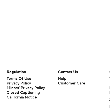
Regulation
Contact Us
Terms Of Use
Help
Privacy Policy
Customer Care
Minors' Privacy Policy
Closed Captioning
California Notice