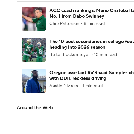
ACC coach rankings: Mario Cristobal t
No. 1 from Dabo Swinney
Chip Patterson • 8 min read
The 10 best secondaries in college foot
heading into 2026 season
Blake Brockermeyer • 10 min read
Oregon assistant Ra'Shaad Samples c
with DUII, reckless driving
Austin Nivison • 1 min read
Around the Web