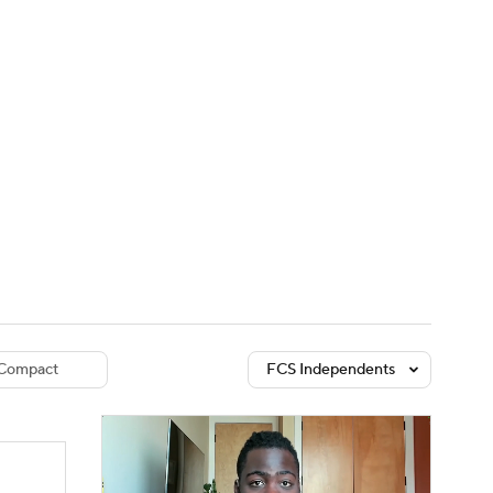
Watch
Fantasy
Betting
dule
lasses
Compact
FCS Independents