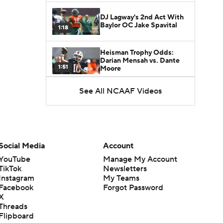
DJ Lagway's 2nd Act With
Baylor OC Jake Spavital
1:18
Heisman Trophy Odds:
Darian Mensah vs. Dante
1:51
Moore
See All NCAAF Videos
Best CFB Bet for Week 0:
NC State vs. Virginia
1:49
Favorite CFB Win Totals To
Go Under
Social Media
Account
1:57
YouTube
Manage My Account
TikTok
Newsletters
Favorite CFB Win Totals to
Instagram
My Teams
Go Over
1:49
Facebook
Forgot Password
X
Threads
Is Alabama Overrated at
Flipboard
No. 11 on the CFB