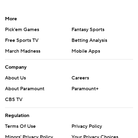
More
Pick'em Games
Fantasy Sports
Free Sports TV
Betting Analysis
March Madness
Mobile Apps
Company
About Us
Careers
About Paramount
Paramount+
CBS TV
Regulation
Terms Of Use
Privacy Policy
Minors' Privacy Policy
Your Privacy Choices