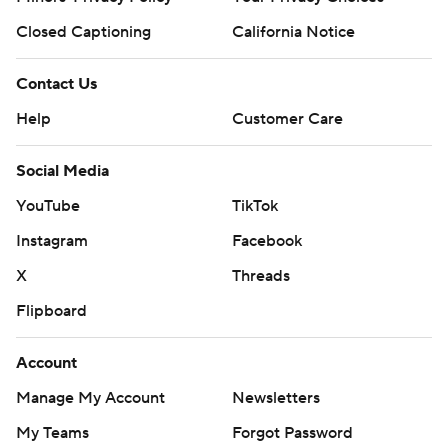
Closed Captioning
California Notice
Contact Us
Help
Customer Care
Social Media
YouTube
TikTok
Instagram
Facebook
X
Threads
Flipboard
Account
Manage My Account
Newsletters
My Teams
Forgot Password