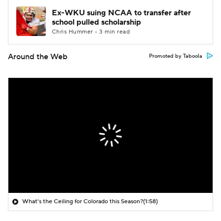
Ex-WKU suing NCAA to transfer after
school pulled scholarship
Chris Hummer • 3 min read
Around the Web
Promoted by Taboola
What's the Ceiling for Colorado this Season?
(1:58)