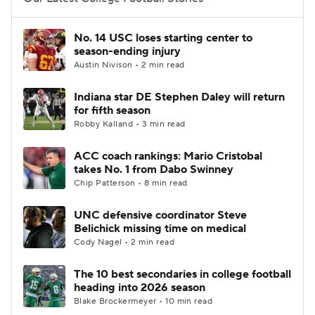
College Football Betting
Players
No. 14 USC loses starting center to
season-ending injury
College Shop
StubHub
Austin Nivison • 2 min read
Indiana star DE Stephen Daley will return
for fifth season
Robby Kalland • 3 min read
ACC coach rankings: Mario Cristobal
takes No. 1 from Dabo Swinney
Chip Patterson • 8 min read
UNC defensive coordinator Steve
Belichick missing time on medical
Cody Nagel • 2 min read
The 10 best secondaries in college football
heading into 2026 season
Blake Brockermeyer • 10 min read