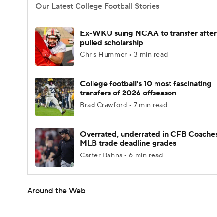
Our Latest College Football Stories
Ex-WKU suing NCAA to transfer after
pulled scholarship
Chris Hummer • 3 min read
College football's 10 most fascinating
transfers of 2026 offseason
Brad Crawford • 7 min read
Overrated, underrated in CFB Coaches
MLB trade deadline grades
Carter Bahns • 6 min read
Around the Web