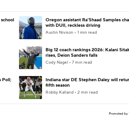
 school
Oregon assistant Ra'Shaad Samples ch
with DUII, reckless driving
Austin Nivison • 1 min read
Big 12 coach rankings 2026: Kalani Sita
rises, Deion Sanders falls
Cody Nagel • 7 min read
 Poll;
Indiana star DE Stephen Daley will retur
fifth season
Robby Kalland • 2 min read
Promoted by 