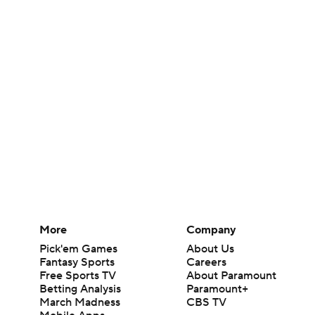
More
Company
Pick'em Games
About Us
Fantasy Sports
Careers
Free Sports TV
About Paramount
Betting Analysis
Paramount+
March Madness
CBS TV