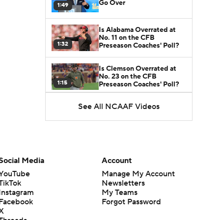
Go Over
1:49
Is Alabama Overrated at
No. 11 on the CFB
1:32
Preseason Coaches' Poll?
Is Clemson Overrated at
No. 23 on the CFB
1:15
Preseason Coaches' Poll?
See All NCAAF Videos
Is Indiana Overrated or
Underrated at No. 6 on the
1:08
CFB Preseason Coaches'
Poll?
Is Notre Dame Overrated
at No. 5 on the CFB
Social Media
Account
1:45
Preseason Coaches' Poll?
YouTube
Manage My Account
TikTok
Newsletters
Is Penn State Overrated or
Instagram
My Teams
Underrated at No. 17 on
1:04
the CFB Preseason
Facebook
Forgot Password
Coaches' Poll?
X