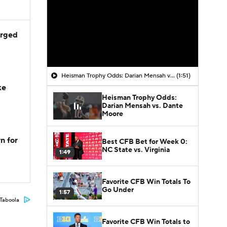
arged
Heisman Trophy Odds: Darian Mensah vs. Dante Moore
(1:51)
ke
Heisman Trophy Odds:
Darian Mensah vs. Dante
Moore
n for
Best CFB Bet for Week 0:
NC State vs. Virginia
1:49
Favorite CFB Win Totals To
Go Under
1:57
Taboola
Favorite CFB Win Totals to