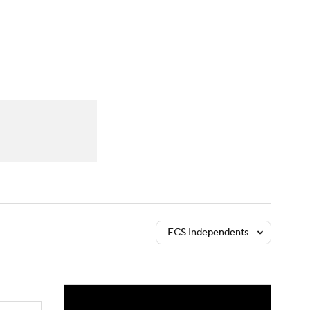
Watch
Fantasy
Betting
dule
lasses
FCS Independents