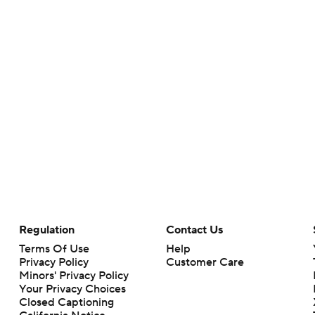
Regulation
Contact Us
Terms Of Use
Help
Privacy Policy
Customer Care
Minors' Privacy Policy
Your Privacy Choices
Closed Captioning