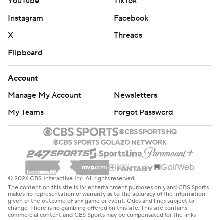
YouTube
TikTok
Instagram
Facebook
X
Threads
Flipboard
Account
Manage My Account
Newsletters
My Teams
Forgot Password
© 2026 CBS Interactive Inc. All rights reserved.
The content on this site is for entertainment purposes only and CBS Sports
makes no representation or warranty as to the accuracy of the information
given or the outcome of any game or event. Odds and lines subject to
change. There is no gambling offered on this site. This site contains
commercial content and CBS Sports may be compensated for the links