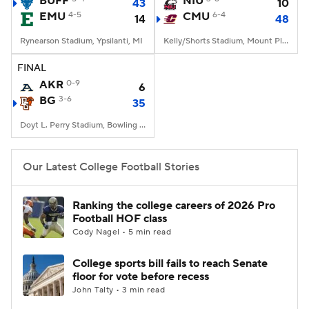
BUFF
NIU
43
10
EMU
4-5
CMU
6-4
14
48
College Football Betting
Players
Rynearson Stadium, Ypsilanti, MI
Kelly/Shorts Stadium, Mount Pleasant, MI
College Shop
StubHub
FINAL
AKR
0-9
6
BG
3-6
35
Doyt L. Perry Stadium, Bowling Green, OH
Our Latest College Football Stories
Ranking the college careers of 2026 Pro
Football HOF class
Cody Nagel • 5 min read
College sports bill fails to reach Senate
floor for vote before recess
John Talty • 3 min read