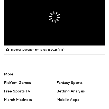
Biggest Question for Texas in 2026
(1:15)
More
Pick'em Games
Fantasy Sports
Free Sports TV
Betting Analysis
March Madness
Mobile Apps