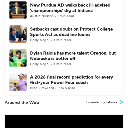
New Purdue AD walks back ill-advised
'championships' dig at Indiana
Austin Nivison • 1 min read
Setbacks cast doubt on Protect College
Sports Act as deadline looms
Cody Nagel • 3 min read
Dylan Raiola has more talent Oregon, but
Nebraska is better off
Cody Nagel • 3 min read
A 2026 final record prediction for every
first-year Power Four coach
Brad Crawford • 9 min read
Around the Web
Promoted by Taboola