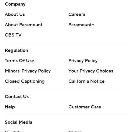
Company
About Us
Careers
About Paramount
Paramount+
CBS TV
Regulation
Terms Of Use
Privacy Policy
Minors' Privacy Policy
Your Privacy Choices
Closed Captioning
California Notice
Contact Us
Help
Customer Care
Social Media