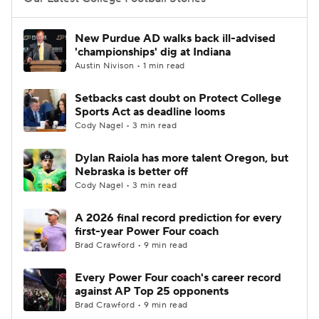
College Football Betting
Players
New Purdue AD walks back ill-advised
'championships' dig at Indiana
College Shop
StubHub
Austin Nivison • 1 min read
Setbacks cast doubt on Protect College
Sports Act as deadline looms
Cody Nagel • 3 min read
Dylan Raiola has more talent Oregon, but
Nebraska is better off
Cody Nagel • 3 min read
A 2026 final record prediction for every
first-year Power Four coach
Brad Crawford • 9 min read
Every Power Four coach's career record
against AP Top 25 opponents
Brad Crawford • 9 min read