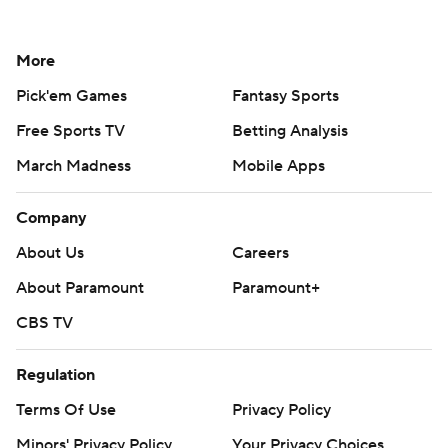
More
Pick'em Games
Fantasy Sports
Free Sports TV
Betting Analysis
March Madness
Mobile Apps
Company
About Us
Careers
About Paramount
Paramount+
CBS TV
Regulation
Terms Of Use
Privacy Policy
Minors' Privacy Policy
Your Privacy Choices