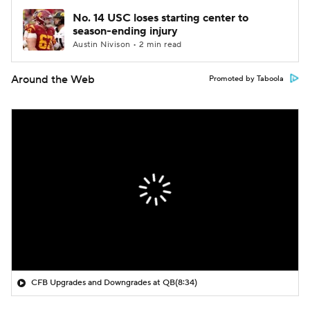
No. 14 USC loses starting center to
season-ending injury
Austin Nivison • 2 min read
Around the Web
Promoted by Taboola
CFB Upgrades and Downgrades at QB
(8:34)