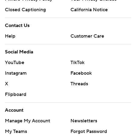
Closed Captioning
California Notice
Contact Us
Help
Customer Care
Social Media
YouTube
TikTok
Instagram
Facebook
X
Threads
Flipboard
Account
Manage My Account
Newsletters
My Teams
Forgot Password